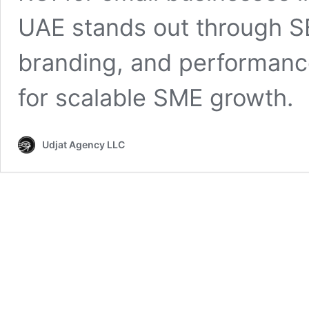
UAE stands out through SE
branding, and performanc
for scalable SME growth.
Udjat Agency LLC