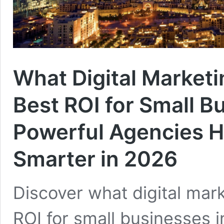
What Digital Marketi
Best ROI for Small B
Powerful Agencies H
Smarter in 2026
Discover what digital mar
ROI for small businesses 