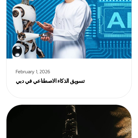
February 1, 2026
تسويق الذكاء الاصطناعي في دبي