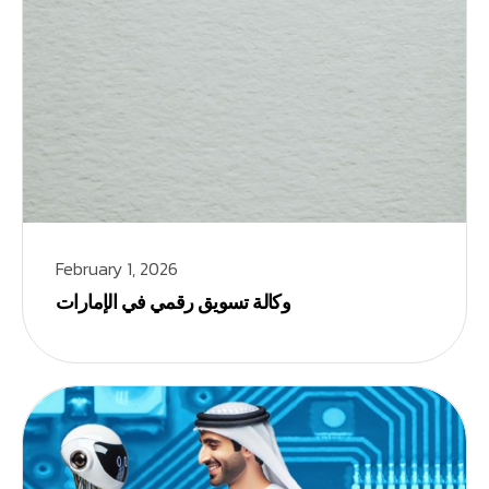
February 1, 2026
وكالة تسويق رقمي في الإمارات