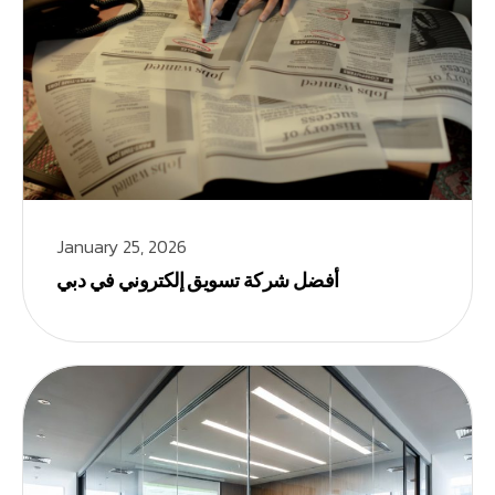
January 25, 2026
أفضل شركة تسويق إلكتروني في دبي