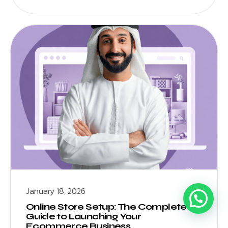
January 18, 2026
Online Store Setup: The Complete
Guide to Launching Your
Ecommerce Business