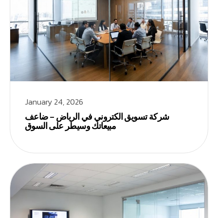
January 24, 2026
شركة تسويق الكتروني في الرياض – ضاعف
مبيعاتك وسيطر على السوق