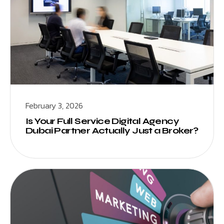
February 3, 2026
Is Your Full Service Digital Agency
Dubai Partner Actually Just a Broker?