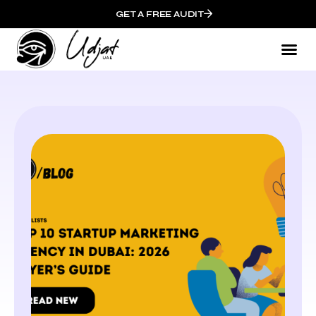
GET A FREE AUDIT