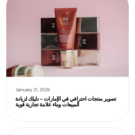
January 21, 2026
تصوير منتجات احترافي في الإمارات – دليلك لزيادة
المبيعات وبناء علامة تجارية قوية