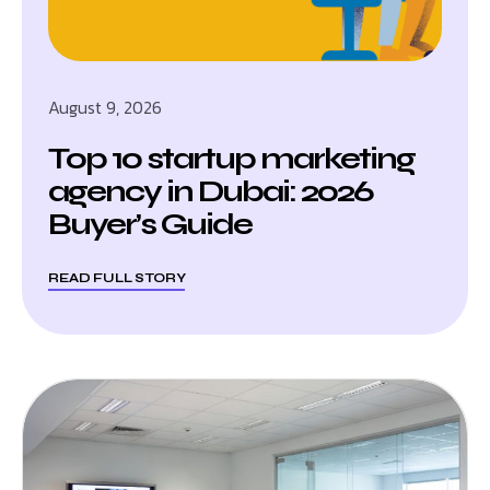
August 9, 2026
Top 10 startup marketing
agency in Dubai: 2026
Buyer’s Guide
READ FULL STORY