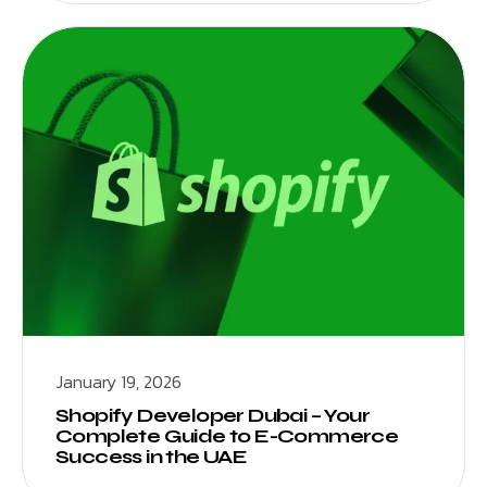
January 19, 2026
Shopify Developer Dubai – Your
Complete Guide to E-Commerce
Success in the UAE