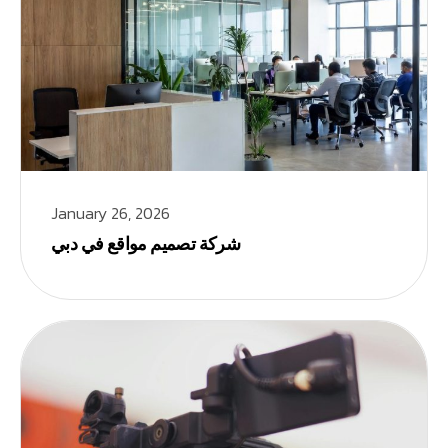
January 26, 2026
شركة تصميم مواقع في دبي