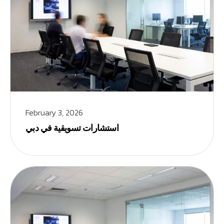
February 3, 2026
استشارات تسويقية في دبي