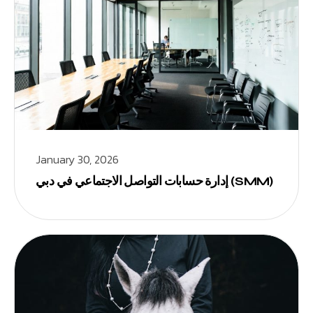
January 30, 2026
إدارة حسابات التواصل الاجتماعي في دبي (SMM)