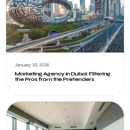
January 30, 2026
Marketing Agency in Dubai: Filtering
the Pros from the Pretenders