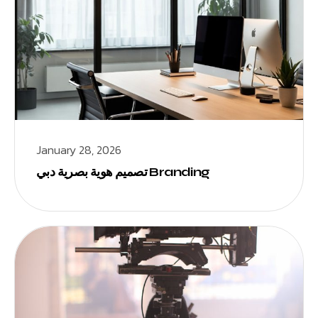
January 28, 2026
تصميم هوية بصرية دبي Branding