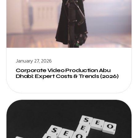
January 27, 2026
Corporate Video Production Abu
Dhabi: Expert Costs & Trends (2026)