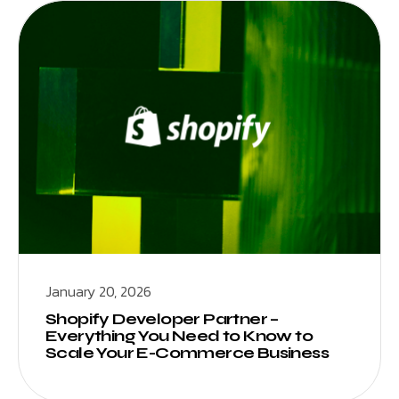
January 20, 2026
Shopify Developer Partner –
Everything You Need to Know to
Scale Your E-Commerce Business