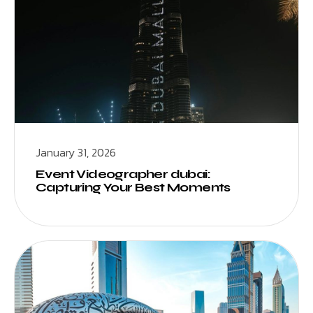
January 31, 2026
Event Videographer dubai:
Capturing Your Best Moments