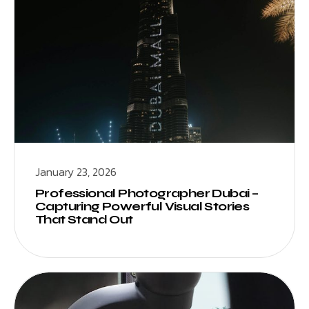
January 23, 2026
Professional Photographer Dubai –
Capturing Powerful Visual Stories
That Stand Out