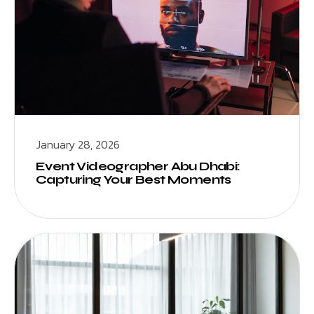
January 28, 2026
Event Videographer Abu Dhabi:
Capturing Your Best Moments