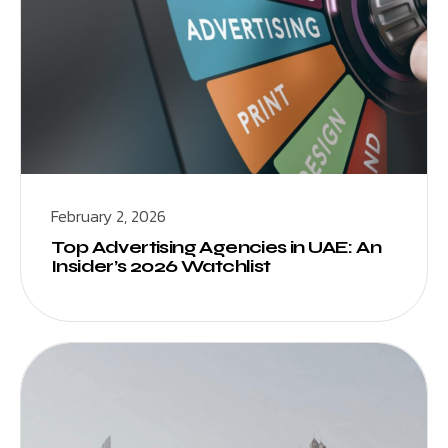
February 2, 2026
Top Advertising Agencies in UAE: An
Insider’s 2026 Watchlist