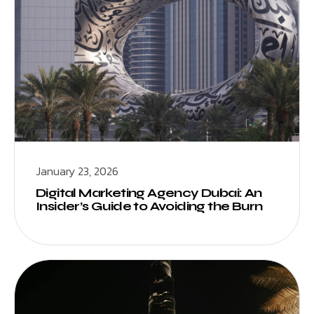
January 23, 2026
Digital Marketing Agency Dubai: An
Insider’s Guide to Avoiding the Burn