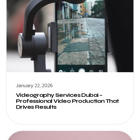
January 22, 2026
Videography Services Dubai –
Professional Video Production That
Drives Results