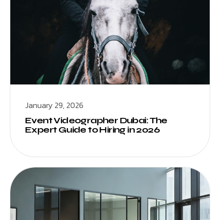
January 29, 2026
Event Videographer Dubai: The
Expert Guide to Hiring in 2026