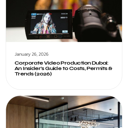
January 26, 2026
Corporate Video Production Dubai:
An Insider’s Guide to Costs, Permits &
Trends (2026)