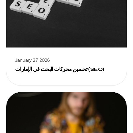
January 27, 2026
تحسين محركات البحث في الإمارات (SEO)