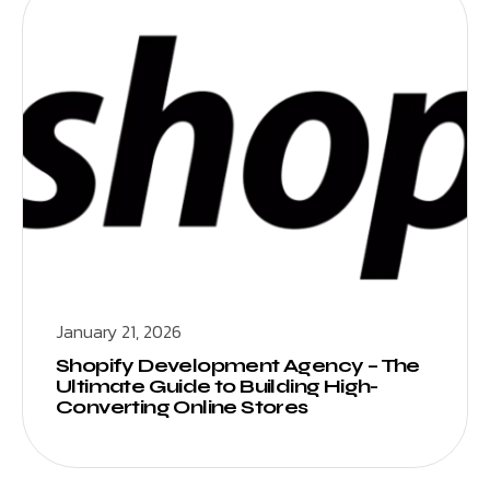
January 21, 2026
Shopify Development Agency – The
Ultimate Guide to Building High-
Converting Online Stores