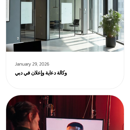
January 29, 2026
وكالة دعاية وإعلان في دبي