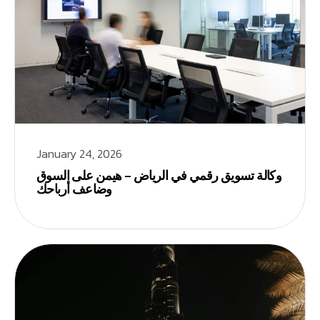
January 24, 2026
وكالة تسويق رقمي في الرياض – هيمن على السوق
وضاعف أرباحك