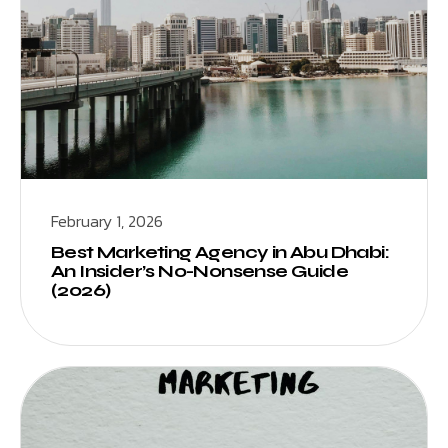
February 1, 2026
Best Marketing Agency in Abu Dhabi:
An Insider’s No-Nonsense Guide
(2026)