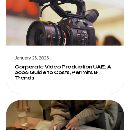
January 25, 2026
Corporate Video Production UAE: A
2026 Guide to Costs, Permits &
Trends