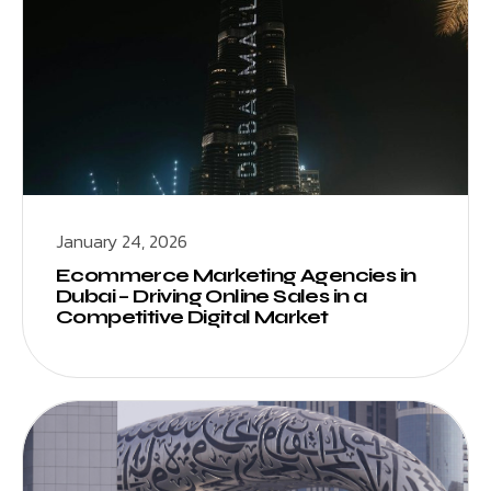
January 24, 2026
Ecommerce Marketing Agencies in
Dubai – Driving Online Sales in a
Competitive Digital Market