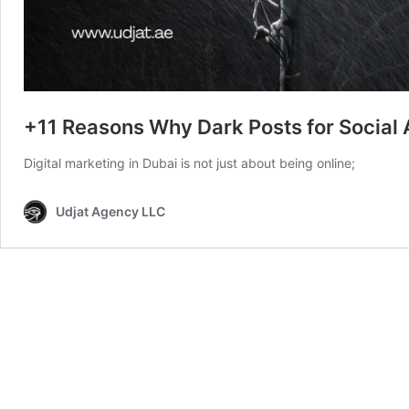
+11 Reasons Why Dark Posts for Social
Digital marketing in Dubai is not just about being online;
Udjat Agency LLC