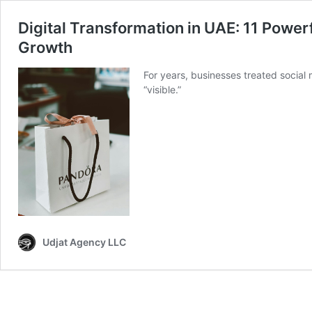
Digital Transformation in UAE: 11 Powerf
Growth
For years, businesses treated social
“visible.”
Udjat Agency LLC