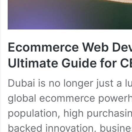
Ecommerce Web Dev
Ultimate Guide for 
Dubai is no longer just a lu
global ecommerce powerho
population, high purchas
backed innovation, busine