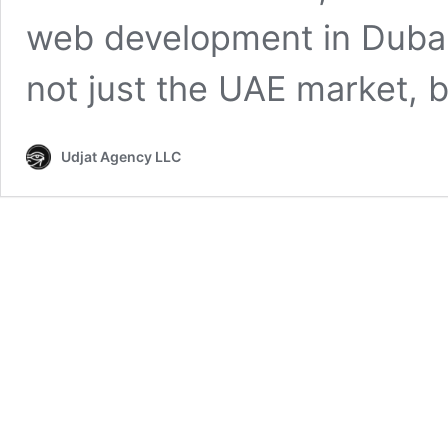
web development in Dubai
not just the UAE market, b
Udjat Agency LLC