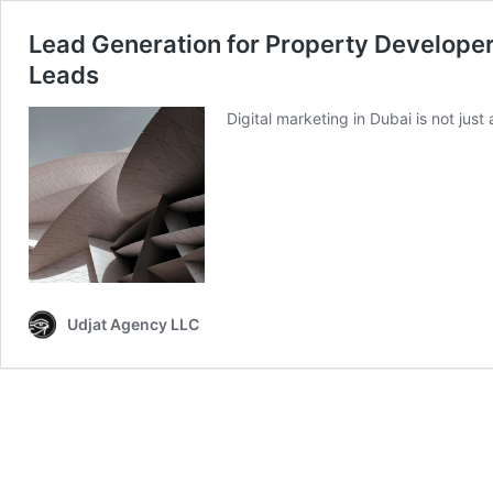
Lead Generation for Property Developers
Leads
Digital marketing in Dubai is not just
Udjat Agency LLC