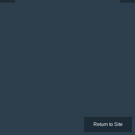
Return to Site