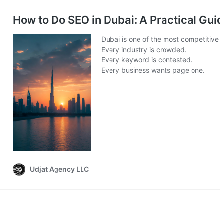
How to Do SEO in Dubai: A Practical Gu
Dubai is one of the most competitive 
Every industry is crowded.
Every keyword is contested.
Every business wants page one.
Udjat Agency LLC