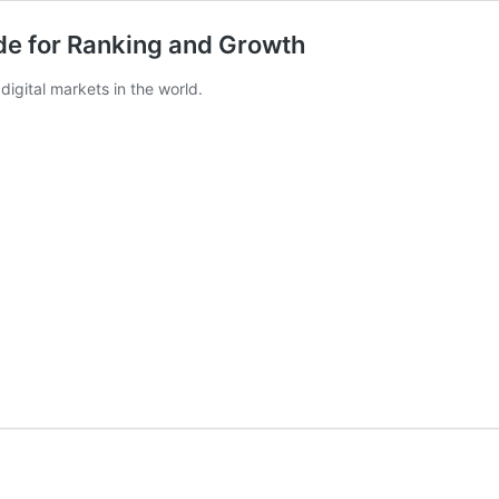
ide for Ranking and Growth
digital markets in the world.