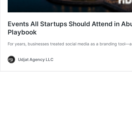
Events All Startups Should Attend in Ab
Playbook
For years, businesses treated social media as a branding tool—a p
Udjat Agency LLC