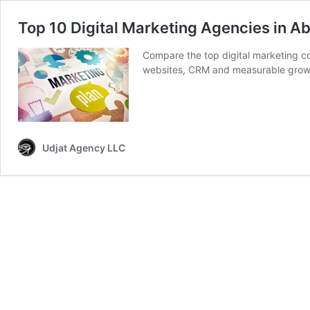
Top 10 Digital Marketing Agencies in A
Compare the top digital marketing co
websites, CRM and measurable grow
Udjat Agency LLC