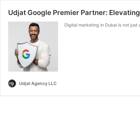
Udjat Google Premier Partner: Elevatin
Digital marketing in Dubai is not just
Udjat Agency LLC