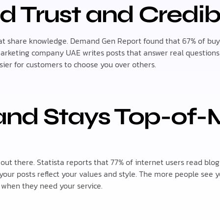
d Trust and Credibi
hat share knowledge. Demand Gen Report found that 67% of buye
 marketing company UAE writes posts that answer real question
easier for customers to choose you over others.
and Stays Top-of-
ut there. Statista reports that 77% of internet users read blogs
ur posts reflect your values and style. The more people see y
when they need your service.