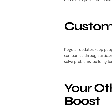
Custom
Regular updates keep peopl
companies through articles
solve problems, building l
Your Ot
Boost