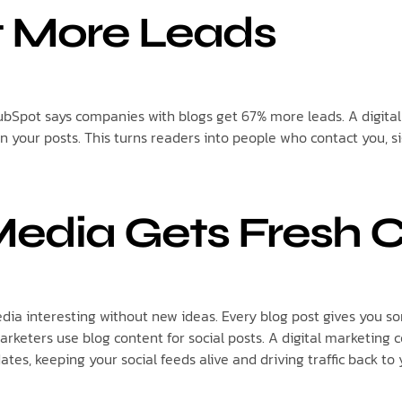
t More Leads
HubSpot says companies with blogs get 67% more leads. A digi
in your posts. This turns readers into people who contact you, si
Media Gets Fresh 
media interesting without new ideas. Every blog post gives you s
arketers use blog content for social posts. A digital marketin
ates, keeping your social feeds alive and driving traffic back to 