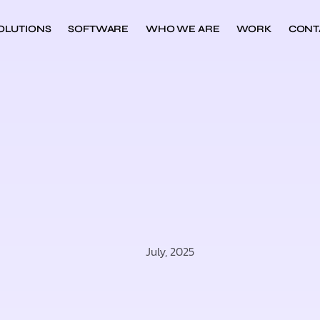
OLUTIONS
SOFTWARE
WHO WE ARE
WORK
CONT
July, 2025