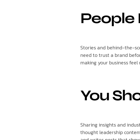
People 
Stories and behind-the-sc
need to trust a brand befo
making your business feel
You Sho
Sharing insights and indus
thought leadership conten
and writes posts that show 