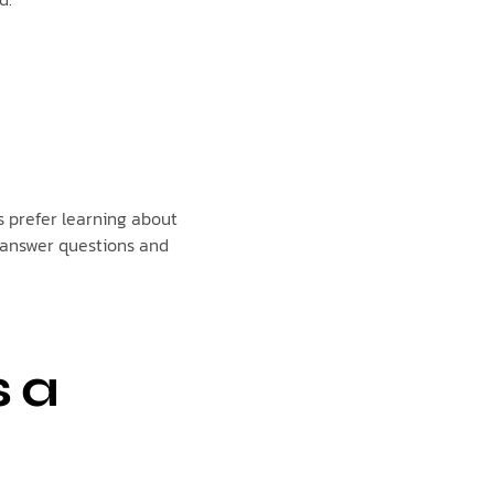
 prefer learning about
 answer questions and
s a