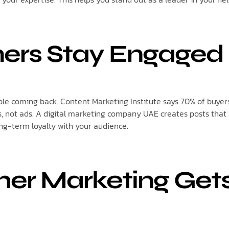
ers Stay Engaged
e coming back. Content Marketing Institute says 70% of buyers
, not ads. A digital marketing company UAE creates posts that
ong-term loyalty with your audience.
her Marketing Get