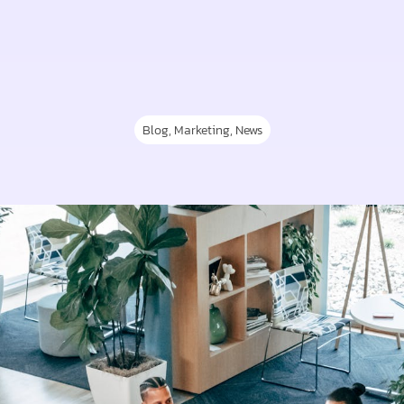
Blog
,
Marketing
,
News