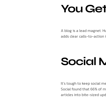
You Ge
A blog is a lead magnet. 
adds clear calls-to-action 
Social 
It’s tough to keep social 
Social found that 66% of m
articles into bite-sized upd