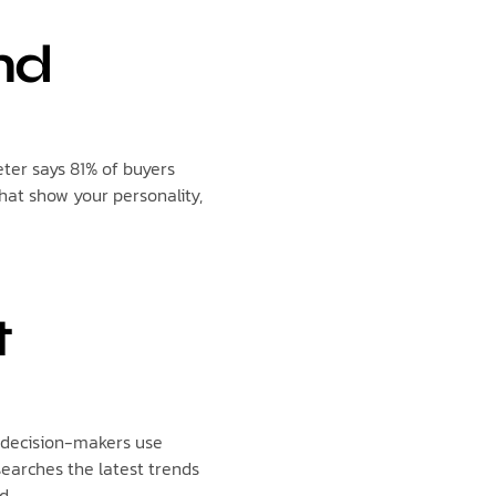
nd
ter says 81% of buyers
hat show your personality,
t
f decision-makers use
earches the latest trends
d.