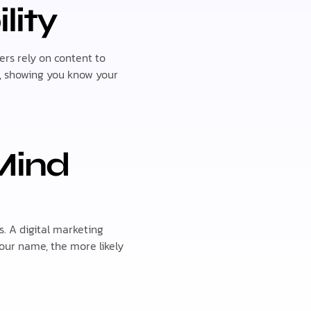
lity
rs rely on content to
s, showing you know your
Mind
. A digital marketing
our name, the more likely