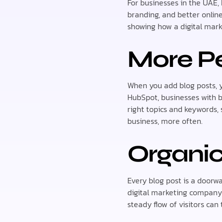
For businesses in the UAE, 
branding, and better online
showing how a digital mar
More Pe
When you add blog posts, y
HubSpot, businesses with 
right topics and keywords,
business, more often.
Organic
Every blog post is a doorw
digital marketing company 
steady flow of visitors can 