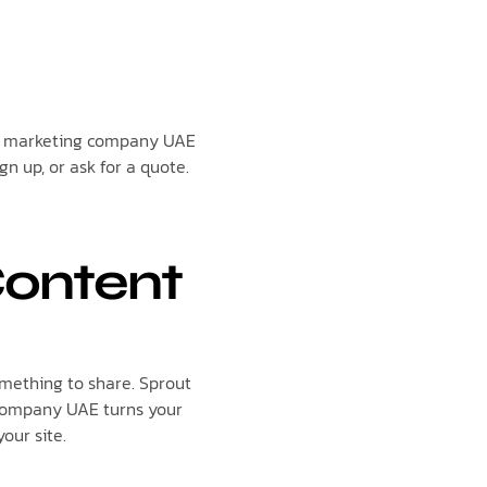
tal marketing company UAE
gn up, or ask for a quote.
Content
omething to share. Sprout
g company UAE turns your
your site.