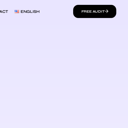
ACT
ENGLISH
FREE AUDIT