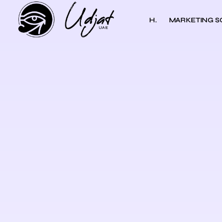
H.
MARKETING S