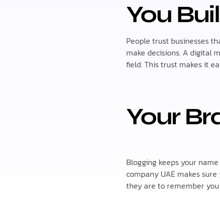
You Buil
People trust businesses t
make decisions. A digital
field. This trust makes it 
Your Br
Blogging keeps your name o
company UAE makes sure yo
they are to remember you 