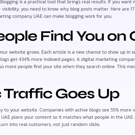
Blogging is a practical tool that brings real results. If you wan
 visibility, you need to know why blog posts matter. Here are 17
keting company UAE can make blogging work for you.
ople Find You on 
our website grows. Each article is a new chance to show up in se
blogs get 434% more indexed pages. A digital marketing compan
 so more people find your site when they search online. This m
 Traffic Goes Up
ay to your website. Companies with active blogs see 55% more vi
UAE plans your content so it matches what people in the UAE a
turn into real customers, not just random clicks.