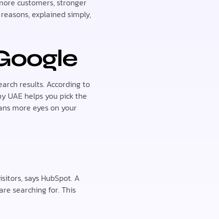
t more customers, stronger
 reasons, explained simply,
Google
arch results. According to
y UAE helps you pick the
eans more eyes on your
sitors, says HubSpot. A
re searching for. This