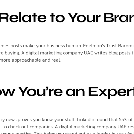
Relate to Your Bra
enes posts make your business human. Edelman’s Trust Barome
re buying. A digital marketing company UAE writes blog posts t
 more approachable and real.
w You’re an Exper
try news proves you know your stuff. LinkedIn found that 55% o
t to check out companies. A digital marketing company UAE res
your expertise. This helps you stand out as a leader in your fiel