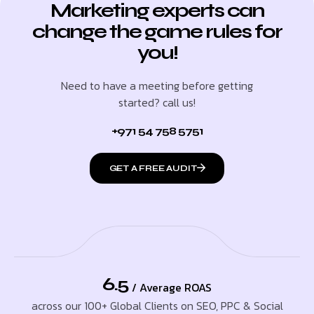
Marketing experts can
change the game rules for
you!
Need to have a meeting before getting
started? call us!
+971 54 758 5751
GET A FREE AUDIT
6.5
/ Average ROAS
across our 100+ Global Clients on SEO, PPC & Social