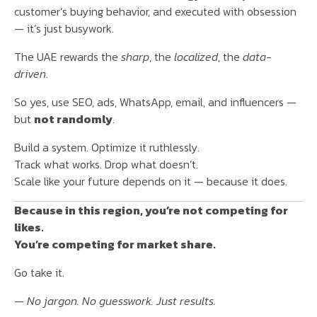
customer’s buying behavior, and executed with obsession
— it’s just busywork.
The UAE rewards the
sharp
, the
localized
, the
data-
driven
.
So yes, use SEO, ads, WhatsApp, email, and influencers —
but
not randomly
.
Build a system. Optimize it ruthlessly.
Track what works. Drop what doesn’t.
Scale like your future depends on it — because it does.
Because in this region, you’re not competing for
likes.
You’re competing for market share.
Go take it.
—
No jargon. No guesswork. Just results.