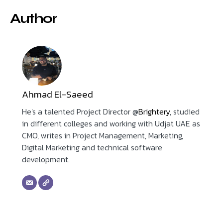
Author
Ahmad El-Saeed
He's a talented Project Director @
Brightery
, studied
in different colleges and working with Udjat UAE as
CMO, writes in Project Management, Marketing,
Digital Marketing and technical software
development.