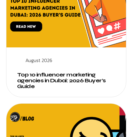
August 2026
Top 10 influencer marketing
agencies in Dubai: 2026 Buyer’s
Guide