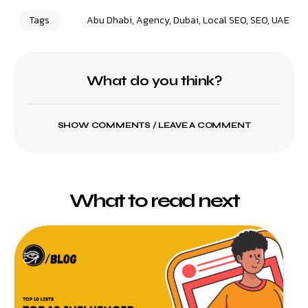
Tags
Abu Dhabi
,
Agency
,
Dubai
,
Local SEO
,
SEO
,
UAE
What do you think?
SHOW COMMENTS / LEAVE A COMMENT
What to read next