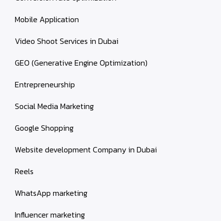
Mobile Application
Video Shoot Services in Dubai
GEO (Generative Engine Optimization)
Entrepreneurship
Social Media Marketing
Google Shopping
Website development Company in Dubai
Reels
WhatsApp marketing
Influencer marketing