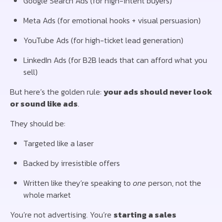
Google Search Ads (for high-intent buyers)
Meta Ads (for emotional hooks + visual persuasion)
YouTube Ads (for high-ticket lead generation)
LinkedIn Ads (for B2B leads that can afford what you
sell)
But here’s the golden rule:
your ads should never look
or sound like ads
.
They should be:
Targeted like a laser
Backed by irresistible offers
Written like they’re speaking to
one
person, not the
whole market
You’re not advertising. You’re
starting a sales