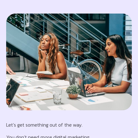
Let’s get something out of the way.
You don’t need
more
digital marketing.