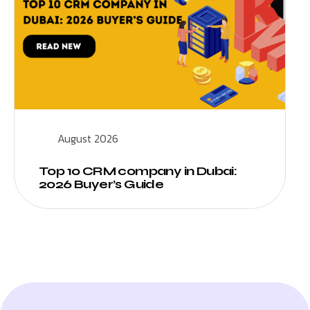
August 2026
Top 10 CRM company in Dubai:
2026 Buyer’s Guide