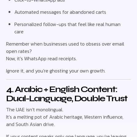
Automated messages for abandoned carts
Personalized follow-ups that feel like real human
care
Remember when businesses used to obsess over email
open rates?
Now, it’s WhatsApp read receipts.
Ignore it, and you’re ghosting your own growth.
4. Arabic + English Content:
Dual-Language, Double Trust
The UAE isn’t monolingual.
It’s a melting pot of Arabic heritage, Western influence,
and South Asian drive.
If your content speaks only one language, you’re leaving