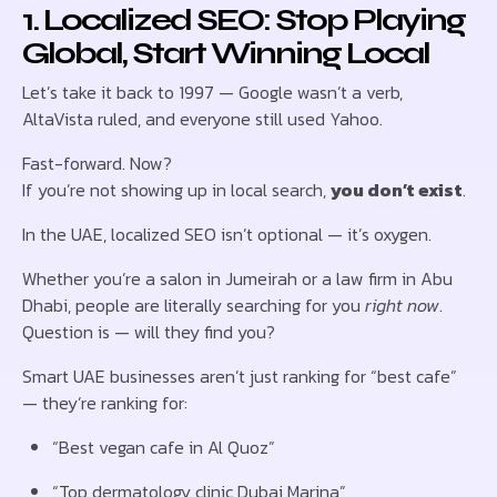
1. Localized SEO: Stop Playing
Global, Start Winning Local
Let’s take it back to 1997 — Google wasn’t a verb,
AltaVista ruled, and everyone still used Yahoo.
Fast-forward. Now?
If you’re not showing up in local search,
you don’t exist
.
In the UAE, localized SEO isn’t optional — it’s oxygen.
Whether you’re a salon in Jumeirah or a law firm in Abu
Dhabi, people are literally searching for you
right now
.
Question is — will they find you?
Smart UAE businesses aren’t just ranking for “best cafe”
— they’re ranking for:
“Best vegan cafe in Al Quoz”
“Top dermatology clinic Dubai Marina”