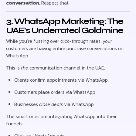
conversation
. Respect that.
3. WhatsApp Marketing: The
UAE’s Underrated Goldmine
While you’re fussing over click-through rates, your
customers are having entire purchase conversations on
WhatsApp.
This is
the
communication channel in the UAE.
Clients confirm appointments via WhatsApp
Customers place orders via WhatsApp
Businesses
close deals
via WhatsApp
The smart ones are integrating WhatsApp into their
funnels:
Click-to-WhatsApp ads