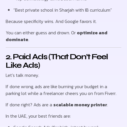
“Best private school in Sharjah with IB curriculum”
Because specificity wins. And Google favors it.
You can either guess and drown. Or
optimize and
dominate
.
2. Paid Ads (That Don’t Feel
Like Ads)
Let’s talk money.
If done wrong, ads are like burning your budget in a
parking lot while a freelancer cheers you on from Fiverr.
If done right? Ads are a
scalable money printer
.
In the UAE, your best friends are: