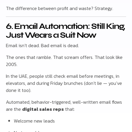
The difference between profit and waste? Strategy.
6. Email Automation: Still King,
Just Wears a Suit Now
Email isn’t dead. Bad email is dead.
The ones that ramble. That scream offers. That look like
2005.
In the UAE, people still check email before meetings, in
elevators, and during Friday brunches (don’t lie — you’ve
done it too).
Automated, behavior-triggered, well-written email flows
are the
digital sales reps
that:
Welcome new leads