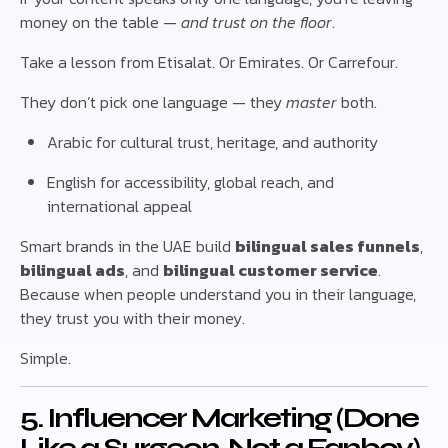
money on the table —
and trust on the floor
.
Take a lesson from Etisalat. Or Emirates. Or Carrefour.
They don’t pick one language — they
master
both.
Arabic for cultural trust, heritage, and authority
English for accessibility, global reach, and
international appeal
Smart brands in the UAE build
bilingual sales funnels
,
bilingual ads
, and
bilingual customer service
.
Because when people understand you in their language,
they trust you with their money.
Simple.
5. Influencer Marketing (Done