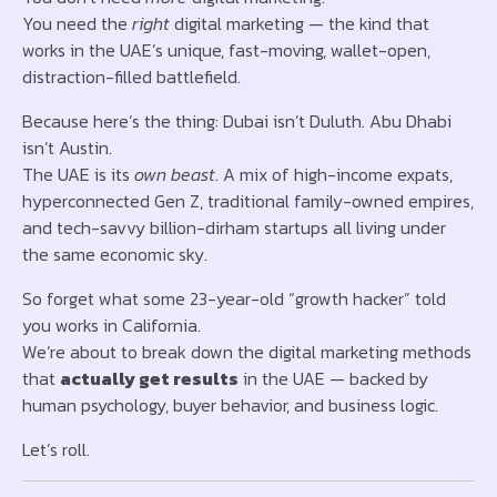
You need the
right
digital marketing — the kind that
works in the UAE’s unique, fast-moving, wallet-open,
distraction-filled battlefield.
Because here’s the thing: Dubai isn’t Duluth. Abu Dhabi
isn’t Austin.
The UAE is its
own beast
. A mix of high-income expats,
hyperconnected Gen Z, traditional family-owned empires,
and tech-savvy billion-dirham startups all living under
the same economic sky.
So forget what some 23-year-old “growth hacker” told
you works in California.
We’re about to break down the digital marketing methods
that
actually get results
in the UAE — backed by
human psychology, buyer behavior, and business logic.
Let’s roll.