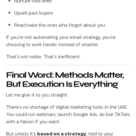
Nurture cold ones
Upsell past buyers
Reactivate the ones who forgot about you
If you’re not automating your email strategy, you’re
choosing to work harder instead of smarter.
That’s not noble. That’s inefficient.
Final Word: Methods Matter,
But Execution Is Everything
Let me give it to you straight.
There’s no shortage of digital marketing tools in the UAE.
You could run webinars, launch Google Ads, do live TikToks
with a falcon if you want.
But unless it’s
based on a strategy
, tied to your