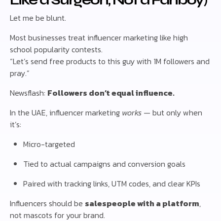
Like a Surgeon, Not a Fanboy)
Let me be blunt.
Most businesses treat influencer marketing like high
school popularity contests.
“Let’s send free products to this guy with 1M followers and
pray.”
Newsflash:
Followers don’t equal influence.
In the UAE, influencer marketing
works
— but only when
it’s:
Micro-targeted
Tied to actual campaigns and conversion goals
Paired with tracking links, UTM codes, and clear KPIs
Influencers should be
salespeople with a platform
,
not mascots for your brand.