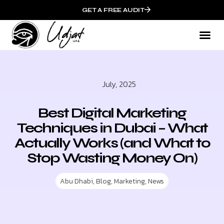
GET A FREE AUDIT
July, 2025
Best Digital Marketing
Techniques in Dubai – What
Actually Works (and What to
Stop Wasting Money On)
Abu Dhabi
,
Blog
,
Marketing
,
News