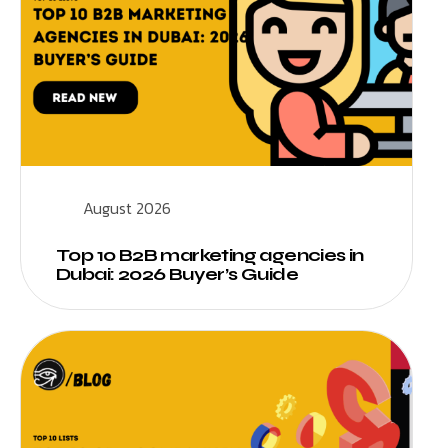
August 2026
Top 10 B2B marketing agencies in
Dubai: 2026 Buyer’s Guide