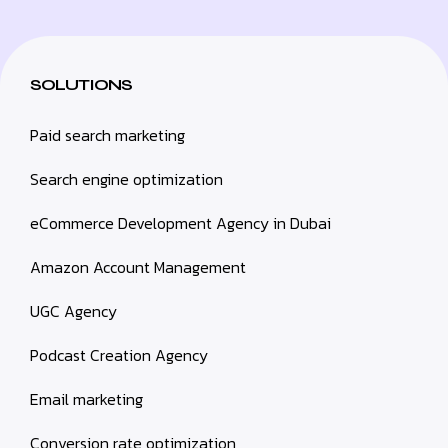
SOLUTIONS
Paid search marketing
Search engine optimization
eCommerce Development Agency in Dubai
Amazon Account Management
UGC Agency
Podcast Creation Agency
Email marketing
Conversion rate optimization