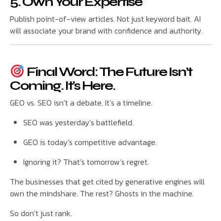
5. Own Your Expertise
Publish point-of-view articles. Not just keyword bait. AI
will associate your brand with confidence and authority.
Final Word: The Future Isn’t
Coming. It’s Here.
GEO vs. SEO isn’t a debate. It’s a timeline.
SEO was yesterday’s battlefield.
GEO is today’s competitive advantage.
Ignoring it? That’s tomorrow’s regret.
The businesses that get cited by generative engines will
own the mindshare. The rest? Ghosts in the machine.
So don’t just rank.