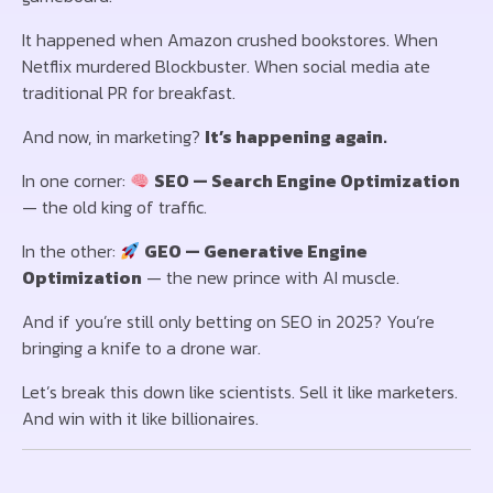
It happened when Amazon crushed bookstores. When
Netflix murdered Blockbuster. When social media ate
traditional PR for breakfast.
And now, in marketing?
It’s happening again.
In one corner:
SEO — Search Engine Optimization
— the old king of traffic.
In the other:
GEO — Generative Engine
Optimization
— the new prince with AI muscle.
And if you’re still only betting on SEO in 2025? You’re
bringing a knife to a drone war.
Let’s break this down like scientists. Sell it like marketers.
And win with it like billionaires.