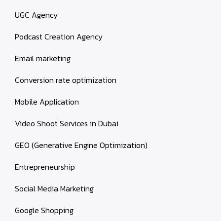
UGC Agency
Podcast Creation Agency
Email marketing
Conversion rate optimization
Mobile Application
Video Shoot Services in Dubai
GEO (Generative Engine Optimization)
Entrepreneurship
Social Media Marketing
Google Shopping