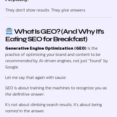
They
don’t show results
. They
give answers
.
What Is GEO? (And Why It’s
Eating SEO for Breakfast)
Generative Engine Optimization
(
GEO
)
is the
practice of optimizing your brand and content to be
recommended
by AI-driven engines, not just “found” by
Google.
Let me say that again with sauce:
GEO is about training the machines to recognize you as
the definitive answer
.
It’s not about climbing search results. It’s about being
named
in the answer.