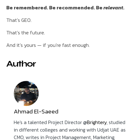
Be remembered. Be recommended. Be
relevant
.
That’s GEO.
That’s the future.
And it’s yours — if you’re fast enough.
Author
Ahmad El-Saeed
He's a talented Project Director @
Brightery
, studied
in different colleges and working with Udjat UAE as
CMO, writes in Project Management, Marketing,