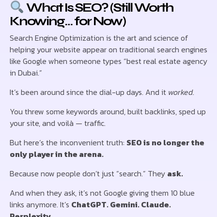
What Is SEO? (Still Worth
Knowing… for Now)
Search Engine Optimization is the art and science of
helping your website appear on traditional search engines
like Google when someone types “best real estate agency
in Dubai.”
It’s been around since the dial-up days. And it
worked
.
You threw some keywords around, built backlinks, sped up
your site, and voilà — traffic.
But here’s the inconvenient truth:
SEO is no longer the
only player in the arena.
Because now people don’t just “search.” They
ask.
And when they ask, it’s not Google giving them 10 blue
links anymore. It’s
ChatGPT. Gemini. Claude.
Perplexity.