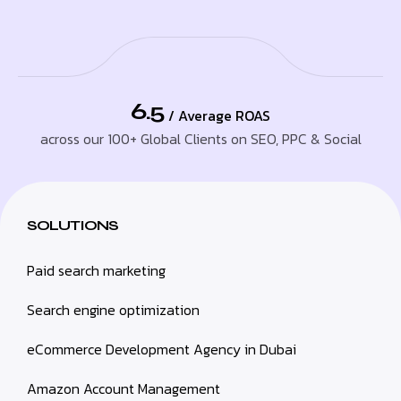
6.5
/ Average ROAS
across our 100+ Global Clients on SEO, PPC & Social
SOLUTIONS
Paid search marketing
Search engine optimization
eCommerce Development Agency in Dubai
Amazon Account Management