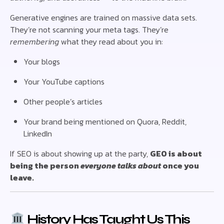
Generative engines are trained on massive data sets.
They’re not scanning your meta tags. They’re
remembering
what they read about you in:
Your blogs
Your YouTube captions
Other people’s articles
Your brand being mentioned on Quora, Reddit,
LinkedIn
If SEO is about showing up at the party,
GEO is about
being the person
everyone talks about
once you
leave.
History Has Taught Us This