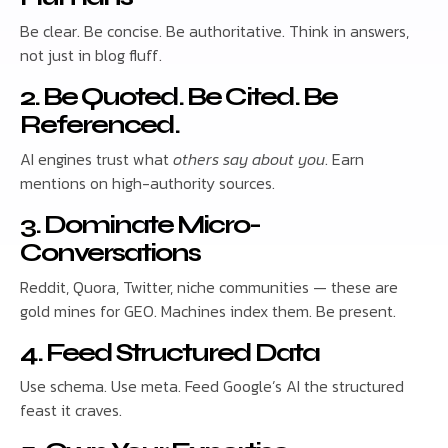
Be clear. Be concise. Be authoritative. Think in answers,
not just in blog fluff.
2. Be Quoted. Be Cited. Be
Referenced.
AI engines trust what
others say about you
. Earn
mentions on high-authority sources.
3. Dominate Micro-
Conversations
Reddit, Quora, Twitter, niche communities — these are
gold mines for GEO. Machines index them. Be present.
4. Feed Structured Data
Use schema. Use meta. Feed Google’s AI the structured
feast it craves.