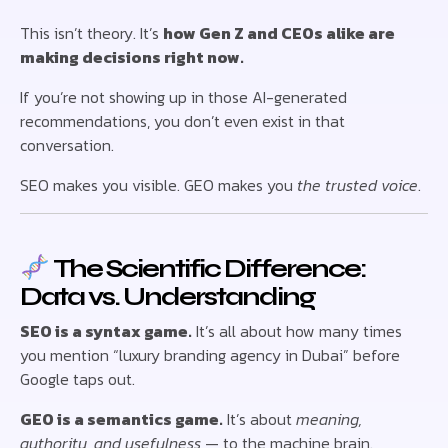
This isn’t theory. It’s
how Gen Z and CEOs alike are
making decisions right now.
If you’re not showing up in those AI-generated
recommendations, you don’t even exist in that
conversation.
SEO makes you visible. GEO makes you
the trusted voice
.
The Scientific Difference:
Data vs. Understanding
SEO is a syntax game.
It’s all about how many times
you mention “luxury branding agency in Dubai” before
Google taps out.
GEO is a semantics game.
It’s about
meaning,
authority, and usefulness
— to the machine brain.