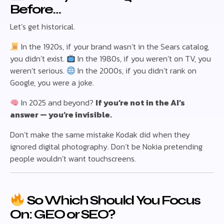
Before…
Let’s get historical.
In the 1920s, if your brand wasn’t in the Sears catalog,
you didn’t exist.
In the 1980s, if you weren’t on TV, you
weren’t serious.
In the 2000s, if you didn’t rank on
Google, you were a joke.
In 2025 and beyond?
If you’re not in the AI’s
answer — you’re invisible.
Don’t make the same mistake Kodak did when they
ignored digital photography. Don’t be Nokia pretending
people wouldn’t want touchscreens.
So Which Should You Focus
On: GEO or SEO?