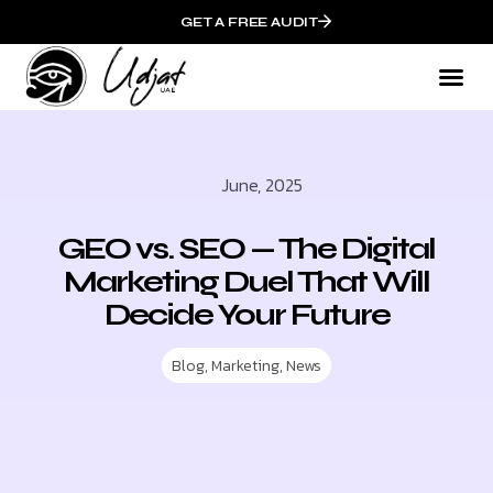
GET A FREE AUDIT
June, 2025
GEO vs. SEO — The Digital
Marketing Duel That Will
Decide Your Future
Blog
,
Marketing
,
News