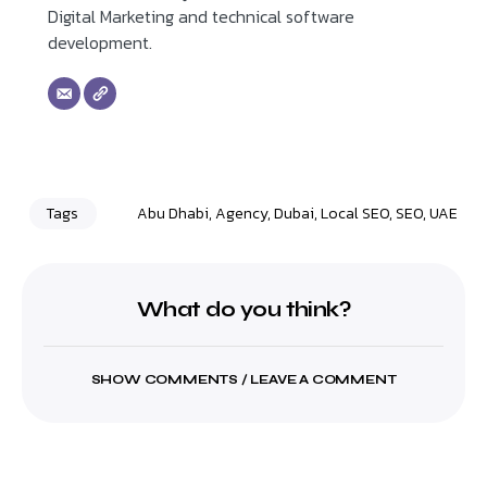
Digital Marketing and technical software
development.
Tags
Abu Dhabi
,
Agency
,
Dubai
,
Local SEO
,
SEO
,
UAE
What do you think?
SHOW COMMENTS / LEAVE A COMMENT