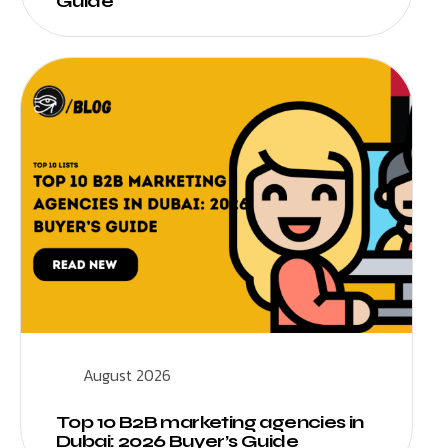
Guide
August 2026
Top 10 B2B marketing agencies in
Dubai: 2026 Buyer’s Guide