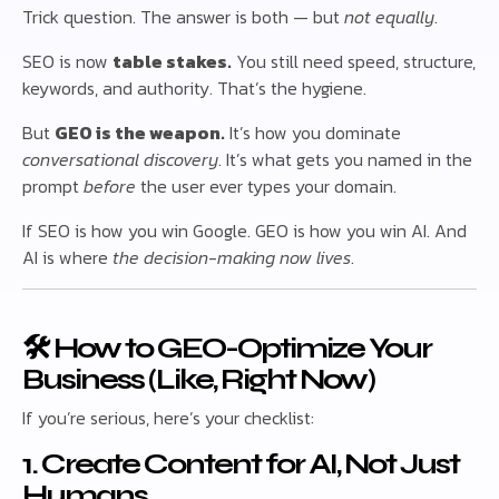
Trick question. The answer is both — but
not equally
.
SEO is now
table stakes.
You still need speed, structure,
keywords, and authority. That’s the hygiene.
But
GEO is the weapon.
It’s how you dominate
conversational discovery
. It’s what gets you named in the
prompt
before
the user ever types your domain.
If SEO is how you win Google. GEO is how you win AI. And
AI is where
the decision-making now lives
.
🛠 How to GEO-Optimize Your
Business (Like, Right Now)
If you’re serious, here’s your checklist:
1. Create Content for AI, Not Just
Humans