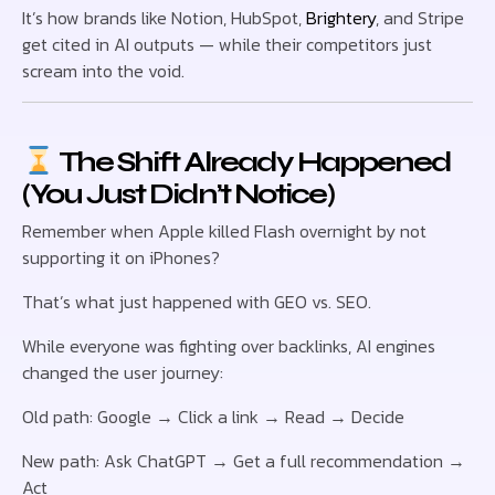
It’s how brands like Notion, HubSpot,
Brightery
, and Stripe
get cited in AI outputs — while their competitors just
scream into the void.
The Shift Already Happened
(You Just Didn’t Notice)
Remember when Apple killed Flash overnight by not
supporting it on iPhones?
That’s what just happened with GEO vs. SEO.
While everyone was fighting over backlinks, AI engines
changed the user journey:
Old path: Google → Click a link → Read → Decide
New path: Ask ChatGPT → Get a full recommendation →
Act