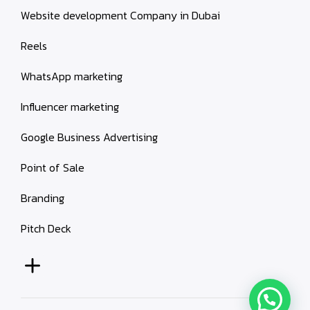
Website development Company in Dubai
Reels
WhatsApp marketing
Influencer marketing
Google Business Advertising
Point of Sale
Branding
Pitch Deck