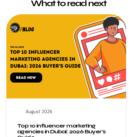
What to read next
August 2026
Top 10 influencer marketing
agencies in Dubai: 2026 Buyer’s