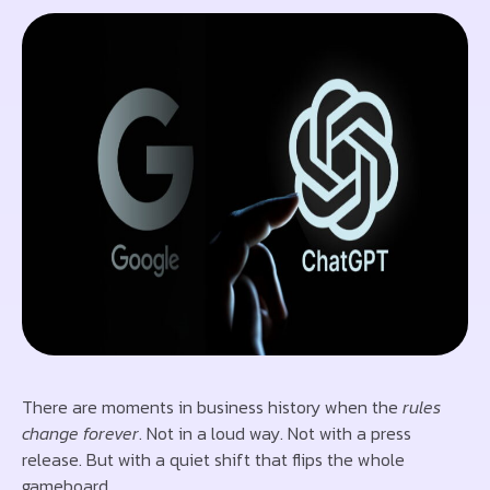
There are moments in business history when the
rules
change forever
. Not in a loud way. Not with a press
release. But with a quiet shift that flips the whole
gameboard.