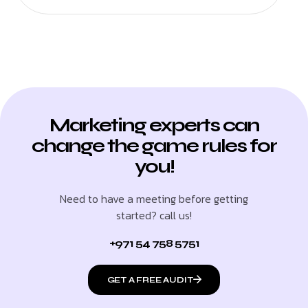
Marketing experts can
change the game rules for
you!
Need to have a meeting before getting
started? call us!
+971 54 758 5751
GET A FREE AUDIT