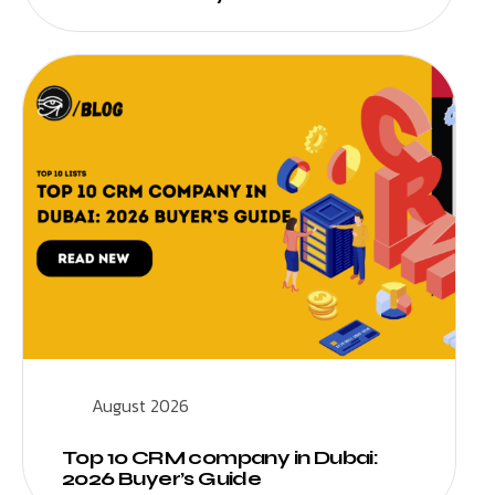
August 2026
Top 10 CRM company in Dubai:
2026 Buyer’s Guide