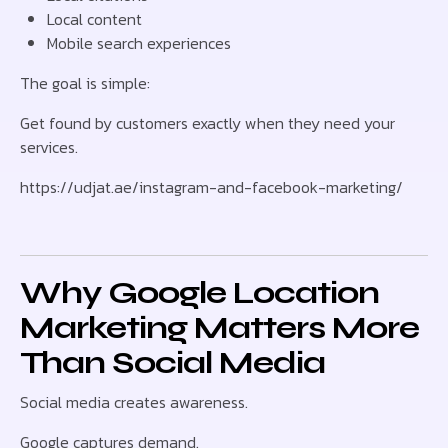
Local content
Mobile search experiences
The goal is simple:
Get found by customers exactly when they need your
services.
https://udjat.ae/instagram-and-facebook-marketing/
Why Google Location
Marketing Matters More
Than Social Media
Social media creates awareness.
Google captures demand.