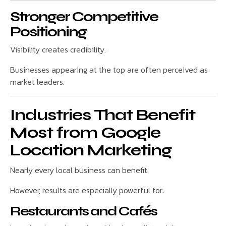
Stronger Competitive
Positioning
Visibility creates credibility.
Businesses appearing at the top are often perceived as
market leaders.
Industries That Benefit
Most from Google
Location Marketing
Nearly every local business can benefit.
However, results are especially powerful for:
Restaurants and Cafés