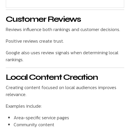
Customer Reviews
Reviews influence both rankings and customer decisions.
Positive reviews create trust.
Google also uses review signals when determining local
rankings.
Local Content Creation
Creating content focused on local audiences improves
relevance.
Examples include:
Area-specific service pages
Community content