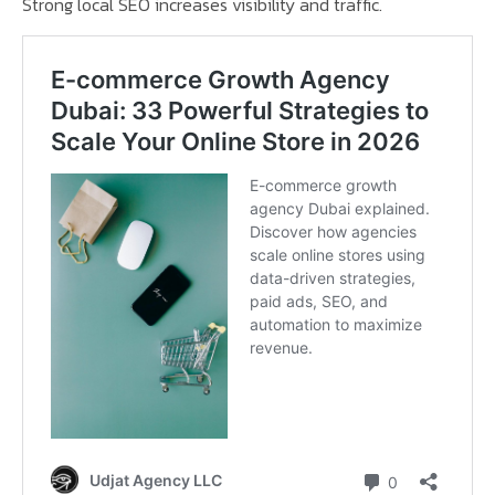
Strong local SEO increases visibility and traffic.