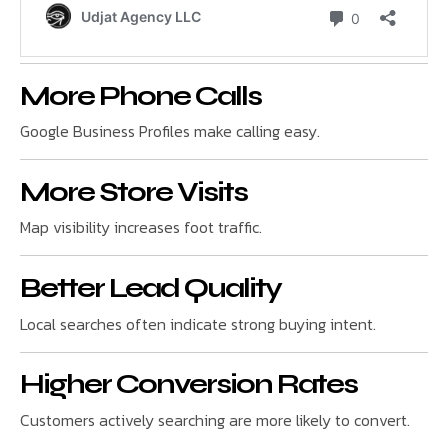
More Phone Calls
Google Business Profiles make calling easy.
More Store Visits
Map visibility increases foot traffic.
Better Lead Quality
Local searches often indicate strong buying intent.
Higher Conversion Rates
Customers actively searching are more likely to convert.