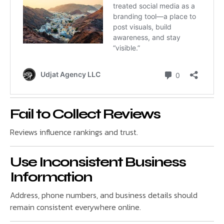
Fail to Collect Reviews
Reviews influence rankings and trust.
Use Inconsistent Business
Information
Address, phone numbers, and business details should
remain consistent everywhere online.