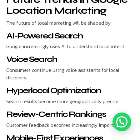
Location Marketing
The future of local marketing will be shaped by:
AI-Powered Search
Google increasingly uses AI to understand local intent.
Voice Search
Consumers continue using voice assistants for local
discovery.
Hyperlocal Optimization
Search results become more geographically precise.
Review-Centric Rankings
Customer feedback becomes increasingly important.
Mobile-First Experiences