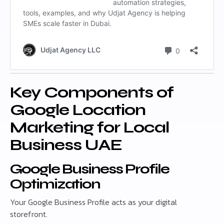
Key Components of
Google Location
Marketing for Local
Business UAE
Google Business Profile
Optimization
Your Google Business Profile acts as your digital
storefront.