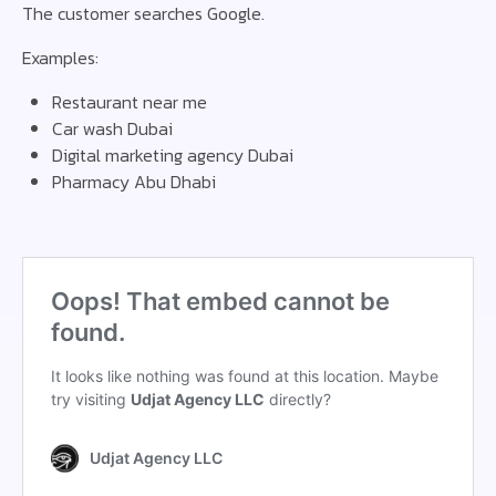
The customer searches Google.
Examples:
Restaurant near me
Car wash Dubai
Digital marketing agency Dubai
Pharmacy Abu Dhabi