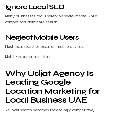
Ignore Local SEO
Many businesses focus solely on social media while
competitors dominate search.
Neglect Mobile Users
Most local searches occur on mobile devices.
Mobile experience matters.
Why Udjat Agency Is
Leading Google
Location Marketing for
Local Business UAE
As local search becomes increasingly competitive,