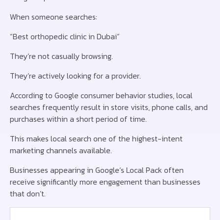
When someone searches:
“Best orthopedic clinic in Dubai”
They’re not casually browsing.
They’re actively looking for a provider.
According to Google consumer behavior studies, local
searches frequently result in store visits, phone calls, and
purchases within a short period of time.
This makes local search one of the highest-intent
marketing channels available.
Businesses appearing in Google’s Local Pack often
receive significantly more engagement than businesses
that don’t.