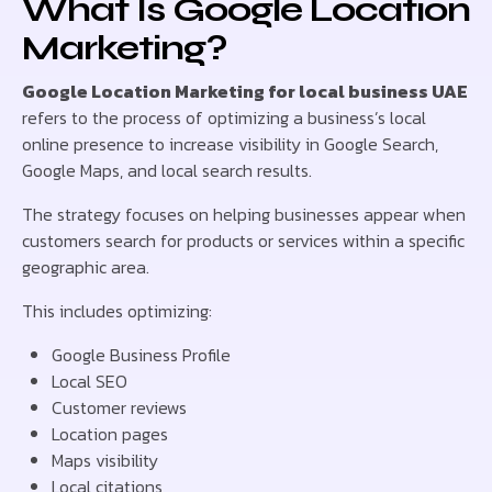
What Is Google Location
Marketing?
Google Location Marketing for local business UAE
refers to the process of optimizing a business’s local
online presence to increase visibility in Google Search,
Google Maps, and local search results.
The strategy focuses on helping businesses appear when
customers search for products or services within a specific
geographic area.
This includes optimizing:
Google Business Profile
Local SEO
Customer reviews
Location pages
Maps visibility
Local citations