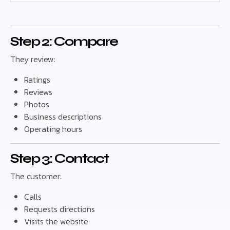
Step 2: Compare
They review:
Ratings
Reviews
Photos
Business descriptions
Operating hours
Step 3: Contact
The customer:
Calls
Requests directions
Visits the website