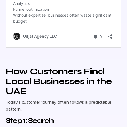
How Customers Find
Local Businesses in the
UAE
Today’s customer journey often follows a predictable
pattern.
Step 1: Search