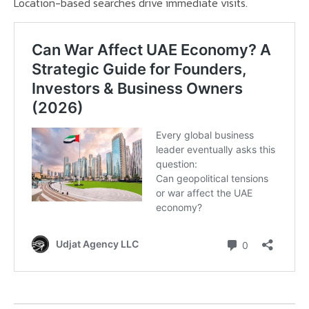
Location-based searches drive immediate visits.