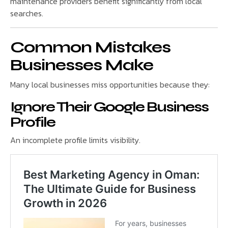
maintenance providers benefit significantly from local
searches.
Common Mistakes
Businesses Make
Many local businesses miss opportunities because they:
Ignore Their Google Business
Profile
An incomplete profile limits visibility.