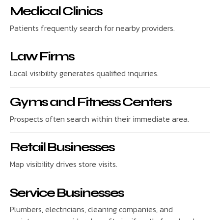
Medical Clinics
Patients frequently search for nearby providers.
Law Firms
Local visibility generates qualified inquiries.
Gyms and Fitness Centers
Prospects often search within their immediate area.
Retail Businesses
Map visibility drives store visits.
Service Businesses
Plumbers, electricians, cleaning companies, and