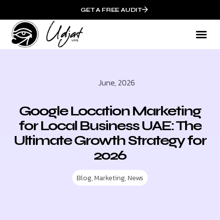
GET A FREE AUDIT
June, 2026
Google Location Marketing
for Local Business UAE: The
Ultimate Growth Strategy for
2026
Blog
,
Marketing
,
News