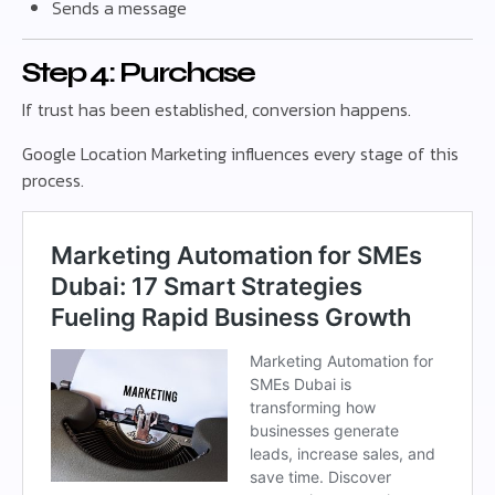
Sends a message
Step 4: Purchase
If trust has been established, conversion happens.
Google Location Marketing influences every stage of this
process.