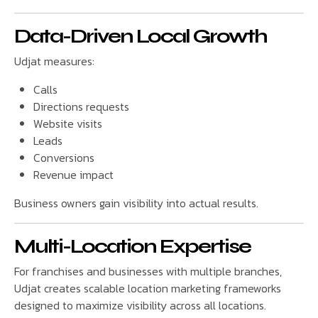
Data-Driven Local Growth
Udjat measures:
Calls
Directions requests
Website visits
Leads
Conversions
Revenue impact
Business owners gain visibility into actual results.
Multi-Location Expertise
For franchises and businesses with multiple branches,
Udjat creates scalable location marketing frameworks
designed to maximize visibility across all locations.