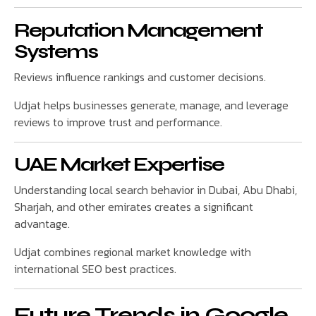
Reputation Management
Systems
Reviews influence rankings and customer decisions.
Udjat helps businesses generate, manage, and leverage
reviews to improve trust and performance.
UAE Market Expertise
Understanding local search behavior in Dubai, Abu Dhabi,
Sharjah, and other emirates creates a significant
advantage.
Udjat combines regional market knowledge with
international SEO best practices.
Future Trends in Google