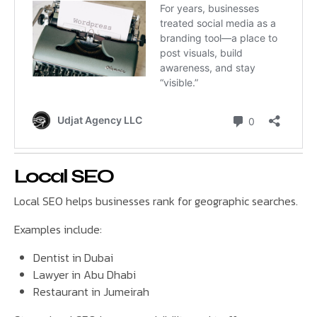
Local SEO
Local SEO helps businesses rank for geographic searches.
Examples include:
Dentist in Dubai
Lawyer in Abu Dhabi
Restaurant in Jumeirah