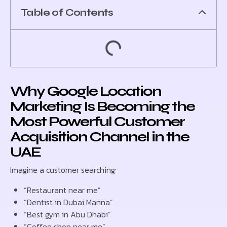
Table of Contents
Why Google Location
Marketing Is Becoming the
Most Powerful Customer
Acquisition Channel in the
UAE
Imagine a customer searching:
“Restaurant near me”
“Dentist in Dubai Marina”
“Best gym in Abu Dhabi”
“Coffee shop near me”