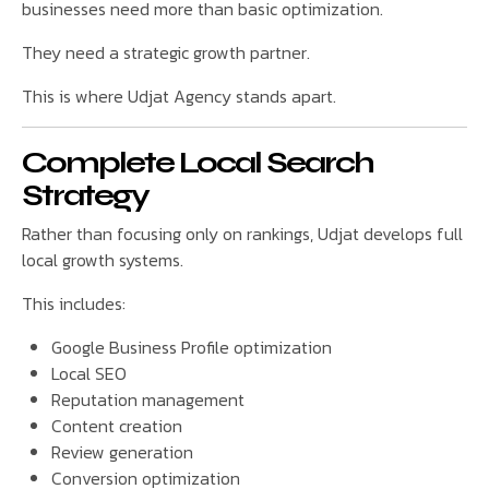
businesses need more than basic optimization.
They need a strategic growth partner.
This is where Udjat Agency stands apart.
Complete Local Search
Strategy
Rather than focusing only on rankings, Udjat develops full
local growth systems.
This includes:
Google Business Profile optimization
Local SEO
Reputation management
Content creation
Review generation
Conversion optimization