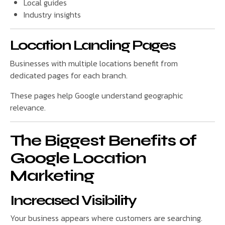
Local guides
Industry insights
Location Landing Pages
Businesses with multiple locations benefit from
dedicated pages for each branch.
These pages help Google understand geographic
relevance.
The Biggest Benefits of
Google Location
Marketing
Increased Visibility
Your business appears where customers are searching.