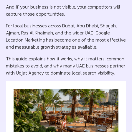
And if your business is not visible, your competitors will
capture those opportunities.
For local businesses across Dubai, Abu Dhabi, Sharjah,
Ajman, Ras Al Khaimah, and the wider UAE, Google
Location Marketing has become one of the most effective
and measurable growth strategies available.
This guide explains how it works, why it matters, common
mistakes to avoid, and why many UAE businesses partner
with Udjat Agency to dominate local search visibility.