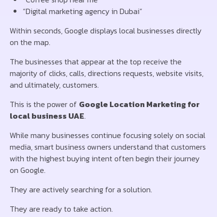
“Digital marketing agency in Dubai”
Within seconds, Google displays local businesses directly
on the map.
The businesses that appear at the top receive the
majority of clicks, calls, directions requests, website visits,
and ultimately, customers.
This is the power of
Google Location Marketing for
local business UAE
.
While many businesses continue focusing solely on social
media, smart business owners understand that customers
with the highest buying intent often begin their journey
on Google.
They are actively searching for a solution.
They are ready to take action.