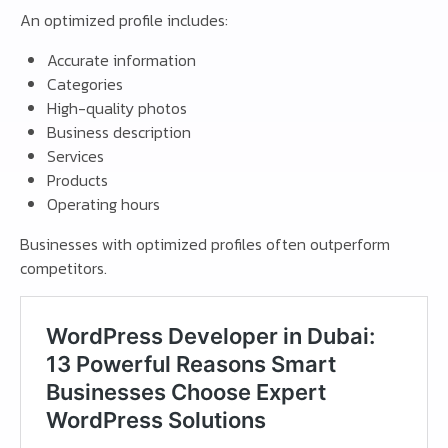
An optimized profile includes:
Accurate information
Categories
High-quality photos
Business description
Services
Products
Operating hours
Businesses with optimized profiles often outperform
competitors.