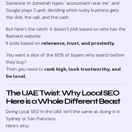
Someone in Jumeirah types “accountant near me” and
Google plays Cupid, deciding which lucky business gets
the click, the call, and the cash.
But here’s the catch: it doesn’t pick based on who has the
flashiest website.
It picks based on
relevance, trust, and proximity
.
You want a slice of the 80% of buyers who search before
they buy?
Then you need to
rank high, look trustworthy, and
be local.
The UAE Twist: Why Local SEO
Here is a Whole Different Beast
Doing Local SEO in the UAE isn’t the same as doing it in
Sydney or San Francisco.
Here’s why: