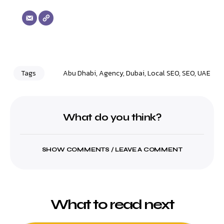
Tags
Abu Dhabi
,
Agency
,
Dubai
,
Local SEO
,
SEO
,
UAE
What do you think?
SHOW COMMENTS / LEAVE A COMMENT
What to read next