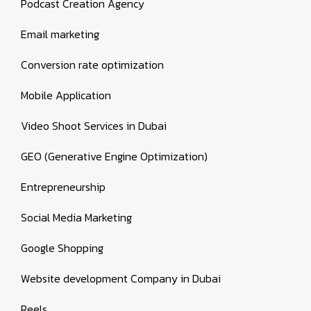
Podcast Creation Agency
Email marketing
Conversion rate optimization
Mobile Application
Video Shoot Services in Dubai
GEO (Generative Engine Optimization)
Entrepreneurship
Social Media Marketing
Google Shopping
Website development Company in Dubai
Reels