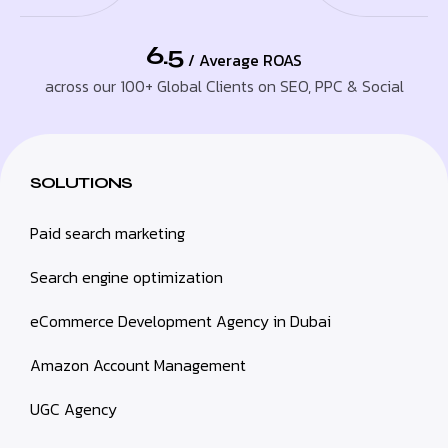
6.5
/ Average ROAS
across our 100+ Global Clients on SEO, PPC & Social
SOLUTIONS
Paid search marketing
Search engine optimization
eCommerce Development Agency in Dubai
Amazon Account Management
UGC Agency