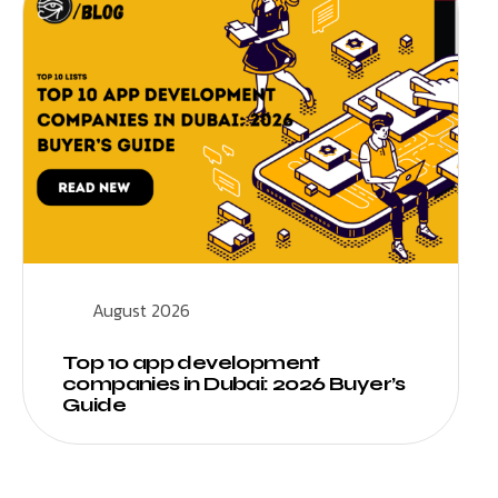
August 2026
Top 10 app development
companies in Dubai: 2026 Buyer’s
Guide