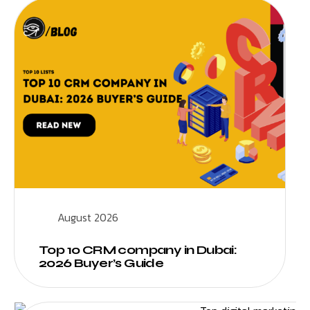
August 2026
Top 10 CRM company in Dubai:
2026 Buyer’s Guide