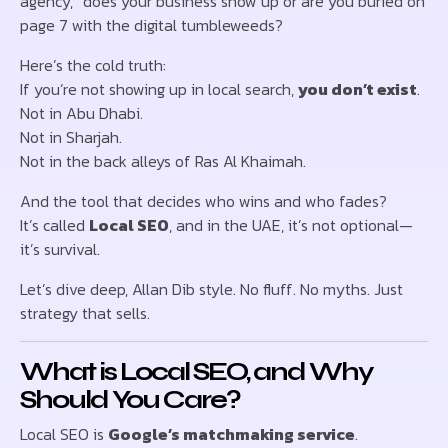
agency,” does your business show up or are you buried on
page 7 with the digital tumbleweeds?
Here’s the cold truth:
If you’re not showing up in local search,
you don’t exist
.
Not in Abu Dhabi.
Not in Sharjah.
Not in the back alleys of Ras Al Khaimah.
And the tool that decides who wins and who fades?
It’s called
Local SEO
, and in the UAE, it’s not optional—
it’s survival.
Let’s dive deep, Allan Dib style. No fluff. No myths. Just
strategy that sells.
What is Local SEO, and Why
Should You Care?
Local SEO is
Google’s matchmaking service
.