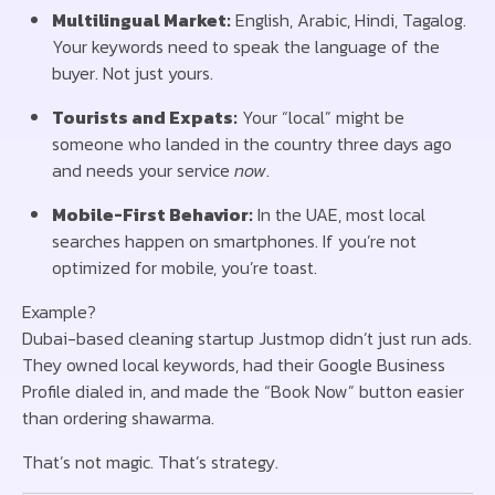
Multilingual Market:
English, Arabic, Hindi, Tagalog.
Your keywords need to speak the language of the
buyer. Not just yours.
Tourists and Expats:
Your “local” might be
someone who landed in the country three days ago
and needs your service
now
.
Mobile-First Behavior:
In the UAE, most local
searches happen on smartphones. If you’re not
optimized for mobile, you’re toast.
Example?
Dubai-based cleaning startup Justmop didn’t just run ads.
They owned local keywords, had their Google Business
Profile dialed in, and made the “Book Now” button easier
than ordering shawarma.
That’s not magic. That’s strategy.