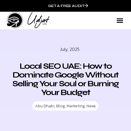
GET A FREE AUDIT
July, 2025
Local SEO UAE: How to
Dominate Google Without
Selling Your Soul or Burning
Your Budget
Abu Dhabi
,
Blog
,
Marketing
,
News