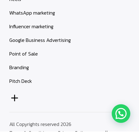
WhatsApp marketing
Influencer marketing
Google Business Advertising
Point of Sale
Branding
Pitch Deck
All Copyrights reserved 2026
Terms & Conditions
Privacy Policy
العربية