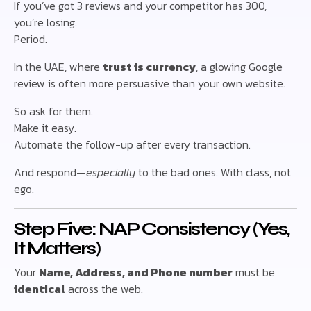
If you’ve got 3 reviews and your competitor has 300,
you’re losing.
Period.
In the UAE, where
trust is currency
, a glowing Google
review is often more persuasive than your own website.
So ask for them.
Make it easy.
Automate the follow-up after every transaction.
And respond—
especially
to the bad ones. With class, not
ego.
Step Five: NAP Consistency (Yes,
It Matters)
Your
Name, Address, and Phone number
must be
identical
across the web.