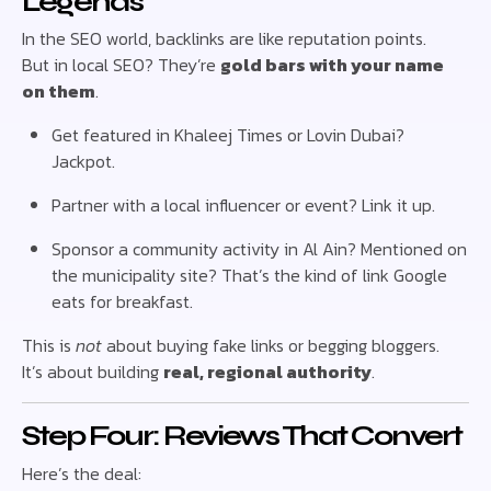
Legends
In the SEO world, backlinks are like reputation points.
But in local SEO? They’re
gold bars with your name
on them
.
Get featured in Khaleej Times or Lovin Dubai?
Jackpot.
Partner with a local influencer or event? Link it up.
Sponsor a community activity in Al Ain? Mentioned on
the municipality site? That’s the kind of link Google
eats for breakfast.
This is
not
about buying fake links or begging bloggers.
It’s about building
real, regional authority
.
Step Four: Reviews That Convert
Here’s the deal: