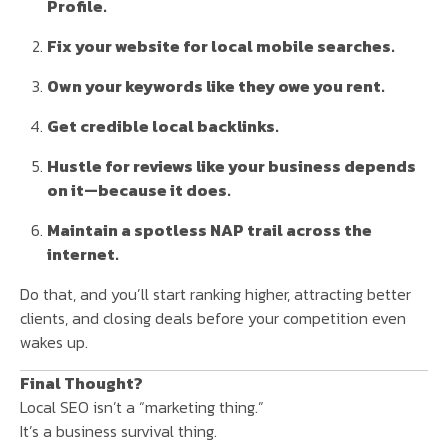
Profile.
Fix your website for local mobile searches.
Own your keywords like they owe you rent.
Get credible local backlinks.
Hustle for reviews like your business depends
on it—because it does.
Maintain a spotless NAP trail across the
internet.
Do that, and you’ll start ranking higher, attracting better
clients, and closing deals before your competition even
wakes up.
Final Thought?
Local SEO isn’t a “marketing thing.”
It’s a business survival thing.