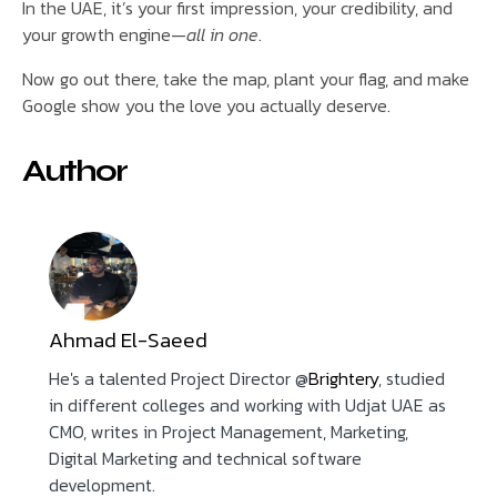
In the UAE, it’s your first impression, your credibility, and
your growth engine—
all in one
.
Now go out there, take the map, plant your flag, and make
Google show you the love you actually deserve.
Author
Ahmad El-Saeed
He's a talented Project Director @
Brightery
, studied
in different colleges and working with Udjat UAE as
CMO, writes in Project Management, Marketing,
Digital Marketing and technical software
development.