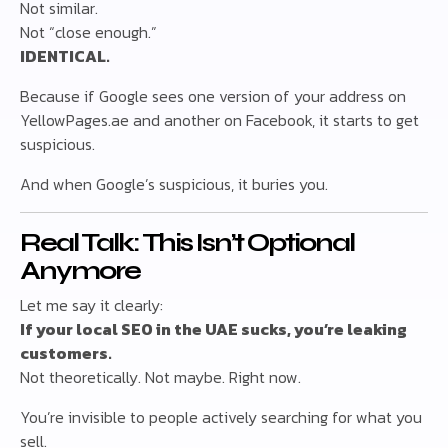
Not similar.
Not “close enough.”
IDENTICAL.
Because if Google sees one version of your address on
YellowPages.ae and another on Facebook, it starts to get
suspicious.
And when Google’s suspicious, it buries you.
Real Talk: This Isn’t Optional
Anymore
Let me say it clearly:
If your local SEO in the UAE sucks, you’re leaking
customers.
Not theoretically. Not maybe. Right now.
You’re invisible to people actively searching for what you
sell.