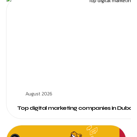
August 2026
Top digital marketing companies in Dubai