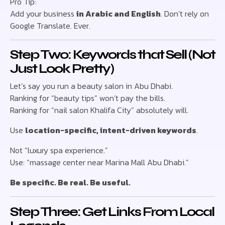
Pro Tip:
Add your business
in Arabic and English
. Don’t rely on
Google Translate. Ever.
Step Two: Keywords that Sell (Not
Just Look Pretty)
Let’s say you run a beauty salon in Abu Dhabi.
Ranking for “beauty tips” won’t pay the bills.
Ranking for “nail salon Khalifa City” absolutely will.
Use
location-specific, intent-driven keywords
.
Not “luxury spa experience.”
Use: “massage center near Marina Mall Abu Dhabi.”
Be specific. Be real. Be useful.
Step Three: Get Links From Local