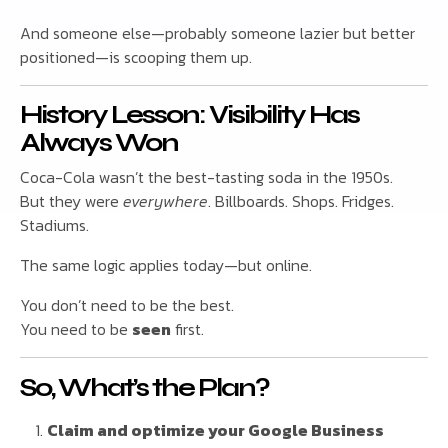
And someone else—probably someone lazier but better
positioned—is scooping them up.
History Lesson: Visibility Has
Always Won
Coca-Cola wasn’t the best-tasting soda in the 1950s.
But they were
everywhere
. Billboards. Shops. Fridges.
Stadiums.
The same logic applies today—but online.
You don’t need to be the best.
You need to be
seen
first.
So, What’s the Plan?
Claim and optimize your Google Business