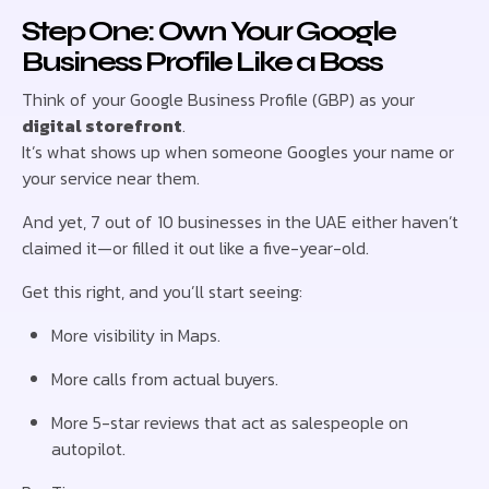
Step One: Own Your Google
Business Profile Like a Boss
Think of your Google Business Profile (GBP) as your
digital storefront
.
It’s what shows up when someone Googles your name or
your service near them.
And yet, 7 out of 10 businesses in the UAE either haven’t
claimed it—or filled it out like a five-year-old.
Get this right, and you’ll start seeing:
More visibility in Maps.
More calls from actual buyers.
More 5-star reviews that act as salespeople on
autopilot.