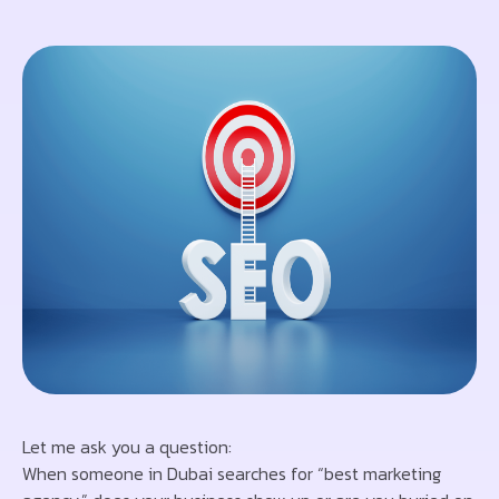
Let me ask you a question:
When someone in Dubai searches for “best marketing