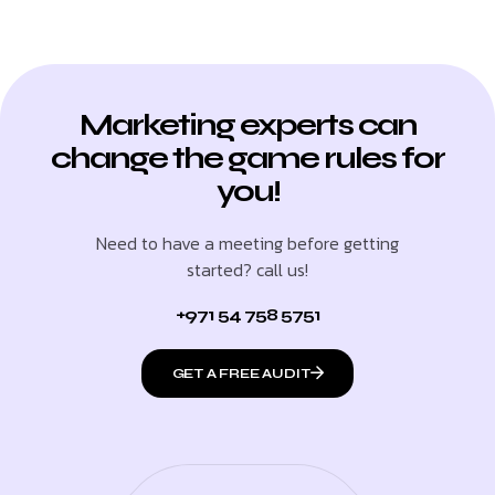
Marketing experts can
change the game rules for
you!
Need to have a meeting before getting
started? call us!
+971 54 758 5751
GET A FREE AUDIT