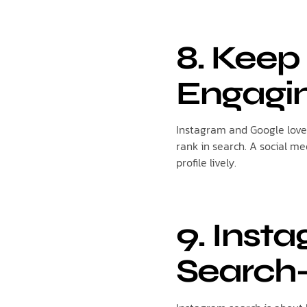
8. Keep
Engagi
Instagram and Google love 
rank in search. A social m
profile lively.
9. Inst
Search