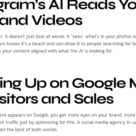
agram’s AI Reads Y
and Videos
. It doesn’t just look at words, it “sees” what’s in your photos a
am knows it’s a beach and can show it to people searching for b
your content aligned with what the AI is looking for.
ing Up on Google
sitors and Sales
nt appears on Google, you get more eyes on your brand, more f
ir traffic just by optimizing for this. A social media agency in u
et the best of both worlds.