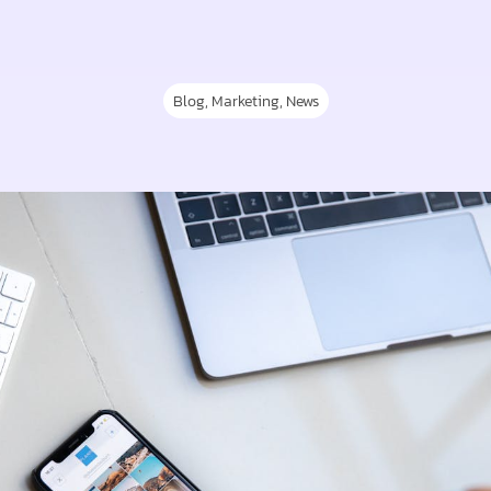
Blog
,
Marketing
,
News