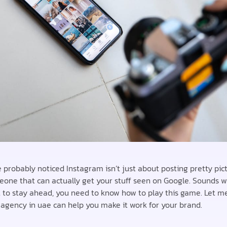
 probably noticed Instagram isn’t just about posting pretty pict
eone that can actually get your stuff seen on Google. Sounds wild
t to stay ahead, you need to know how to play this game. Let 
agency in uae can help you make it work for your brand.