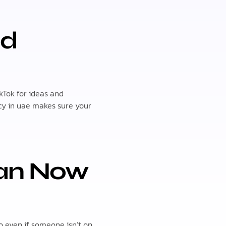
nd
kTok for ideas and
ncy in uae makes sure your
Can Now
o even if someone isn’t on