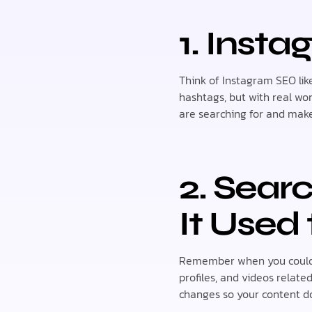
1. Inst
Think of Instagram SEO like
hashtags, but with real wo
are searching for and make
2. Sear
It Used 
Remember when you could o
profiles, and videos relate
changes so your content do