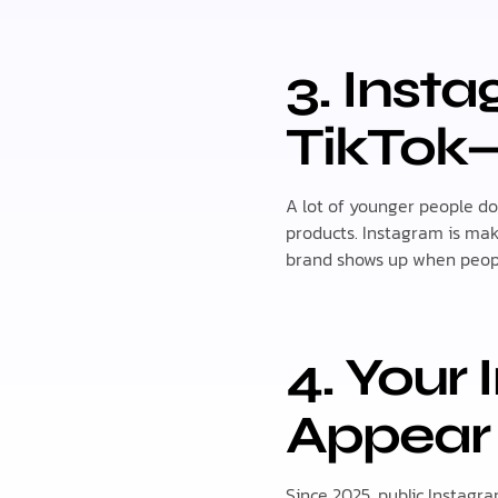
3. Inst
TikTok
A lot of younger people d
products. Instagram is mak
brand shows up when peopl
4. Your
Appear
Since 2025, public Instagr