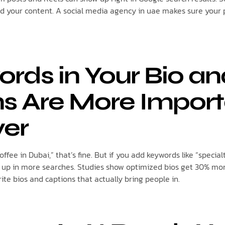
ind your content. A social media agency in uae makes sure your 
ords in Your Bio a
s Are More Impor
ver
coffee in Dubai,” that’s fine. But if you add keywords like “special
ow up in more searches. Studies show optimized bios get 30% mor
te bios and captions that actually bring people in.