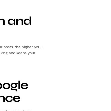
sh and
 posts, the higher you’ll
lking and keeps your
oogle
nce