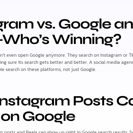
agram vs. Google a
—Who’s Winning?
on’t even open Google anymore. They search on Instagram or Ti
ing sure its search gets better and better. A social media age
e search on these platforms, not just Google.
 Instagram Posts 
 on Google
am posts and Reels can show up right in Google search results. S