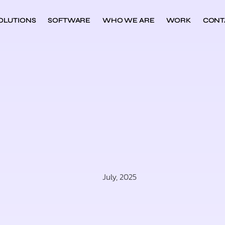
OLUTIONS
SOFTWARE
WHO WE ARE
WORK
CONT
July, 2025