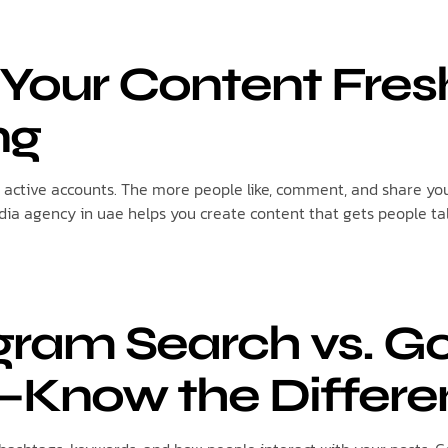
 Your Content Fre
ng
active accounts. The more people like, comment, and share your
edia agency in uae helps you create content that gets people ta
agram Search vs. G
—Know the Differe