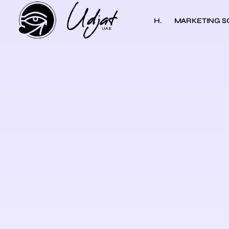
H.
MARKETING S