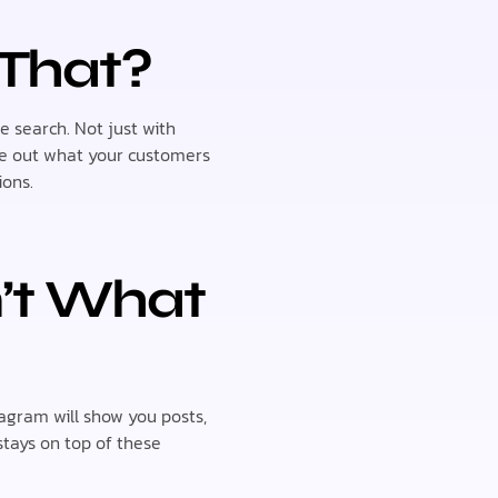
 That?
e search. Not just with
ure out what your customers
ions.
n’t What
gram will show you posts,
stays on top of these