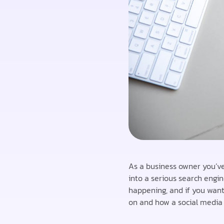
As a business owner you’ve
into a serious search engin
happening, and if you wan
on and how a social media 