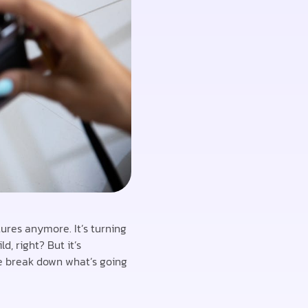
ures anymore. It’s turning
, right? But it’s
me break down what’s going