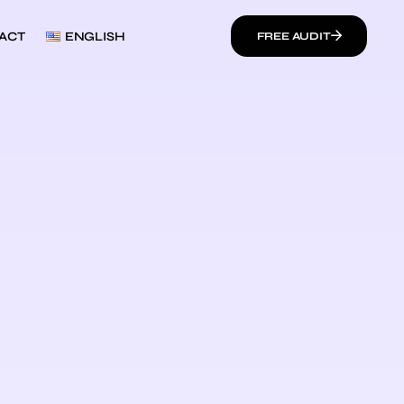
ACT
ENGLISH
FREE AUDIT