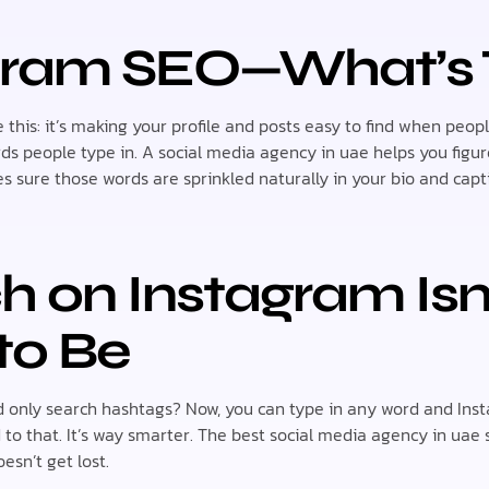
agram SEO—What’s
 this: it’s making your profile and posts easy to find when peopl
rds people type in. A social media agency in uae helps you fig
s sure those words are sprinkled naturally in your bio and capt
ch on Instagram Is
to Be
nly search hashtags? Now, you can type in any word and Insta
d to that. It’s way smarter. The best social media agency in uae 
esn’t get lost.