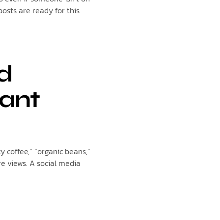
posts are ready for this
nd
tant
ty coffee,” “organic beans,”
e views. A social media