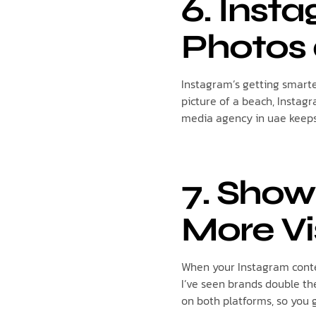
6. Inst
Photos 
Instagram’s getting smarter
picture of a beach, Instagr
media agency in uae keeps 
7. Show
More Vi
When your Instagram conte
I’ve seen brands double the
on both platforms, so you g