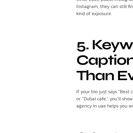
Instagram, they can still f
kind of exposure.
5. Keyw
Caption
Than E
If your bio just says “Best 
or “Dubai cafe,” you’ll sh
agency in uae helps you wri