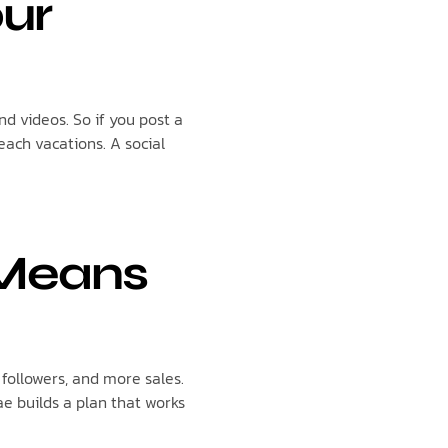
our
nd videos. So if you post a
each vacations. A social
 Means
ollowers, and more sales.
ae builds a plan that works