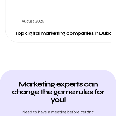
August 2026
Top digital marketing companies in Dubai
Marketing experts can
change the game rules for
you!
Need to have a meeting before getting