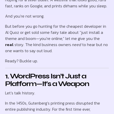
fast, ranks on Google, and prints dirhams while you sleep.
And you’re not wrong.
But before you go hunting for the cheapest developer in
Al Quoz or get sold some fairy tale about “just install a
theme and boom—you’re online,” let me give you the
real
story. The kind business owners
need
to hear but no
one wants to say out loud.
Ready? Buckle up.
1. WordPress Isn’t Just a
Platform—It’s a Weapon
Let’s talk history.
In the 1450s, Gutenberg’s printing press disrupted the
entire publishing industry. For the first time ever,