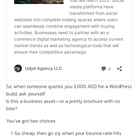
So, when someone quotes you 3,000 AED for a WordPress
build, ask yourself:
Is this a business asset—or a pretty brochure with no
bite?
You’ve got two choices:
Go cheap, then go cry when your bounce rate hits