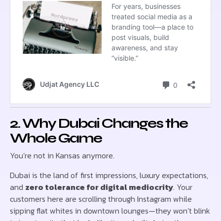
2. Why Dubai Changes the
Whole Game
You’re not in Kansas anymore.
Dubai is the land of first impressions, luxury expectations,
and
zero tolerance for digital mediocrity
. Your
customers here are scrolling through Instagram while
sipping flat whites in downtown lounges—they won’t blink