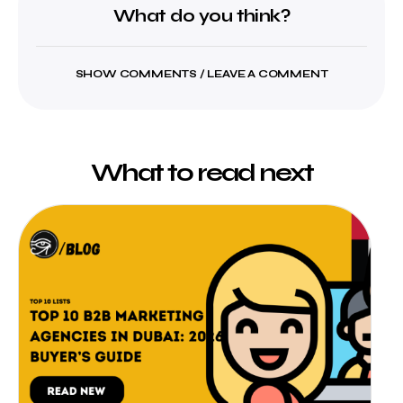
What do you think?
SHOW COMMENTS / LEAVE A COMMENT
What to read next