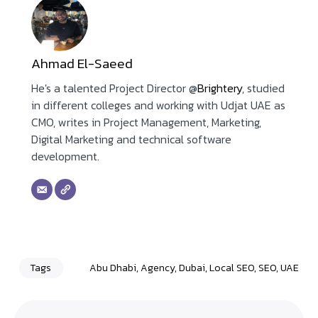
Ahmad El-Saeed
He's a talented Project Director @
Brightery
, studied
in different colleges and working with Udjat UAE as
CMO, writes in Project Management, Marketing,
Digital Marketing and technical software
development.
Tags
Abu Dhabi
,
Agency
,
Dubai
,
Local SEO
,
SEO
,
UAE