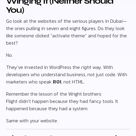
Winging It (Neither Should
You)
Go look at the websites of the serious players in Dubai—
the ones pulling in seven and eight figures. Do they look
like someone clicked “activate theme” and hoped for the
best?
No.
They’ve invested in WordPress the
right
way. With
developers who understand business, not just code. With
marketers who speak
ROI
, not HTML.
Remember the lesson of the Wright brothers:
Flight didn’t happen because they had fancy tools. It
happened because they had a system.
Same with your website.