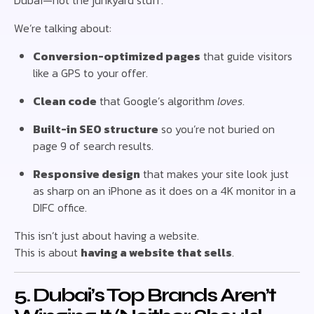
Dubai—not the junkyard stuff.
We’re talking about:
Conversion-optimized pages
that guide visitors
like a GPS to your offer.
Clean code
that Google’s algorithm
loves
.
Built-in SEO structure
so you’re not buried on
page 9 of search results.
Responsive design
that makes your site look just
as sharp on an iPhone as it does on a 4K monitor in a
DIFC office.
This isn’t just about having a website.
This is about
having a website that sells
.
5. Dubai’s Top Brands Aren’t