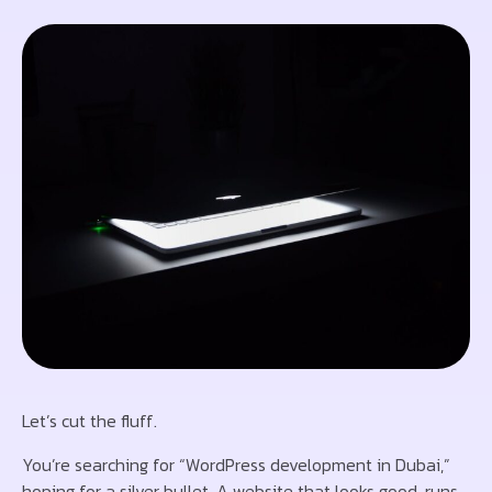
Let’s cut the fluff.
You’re searching for “WordPress development in Dubai,”
hoping for a silver bullet. A website that looks good, runs