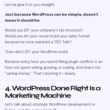
Let me give it to you straight:
Just because WordPress
can
be simple, doesn’t
mean it
should
be.
Would you DIY your company’s tax structure?
Would you let your cousin build your sales funnel
because he once watched a TED Talk?
Then don’t DIY your WordPress build.
Because every hour you spend fixing plugin conflicts is an
hour not spent selling, growing, or scaling. And that’s not
“saving money.” That’s burning it—slowly.
4. WordPress Done Right Is a
Marketing Machine
Let’s talk about
strategic
WordPress development in