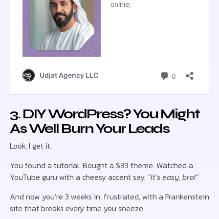
3. DIY WordPress? You Might
As Well Burn Your Leads
Look, I get it.
You found a tutorial. Bought a $39 theme. Watched a
YouTube guru with a cheesy accent say,
“It’s easy, bro!”
And now you’re 3 weeks in, frustrated, with a Frankenstein
site that breaks every time you sneeze.