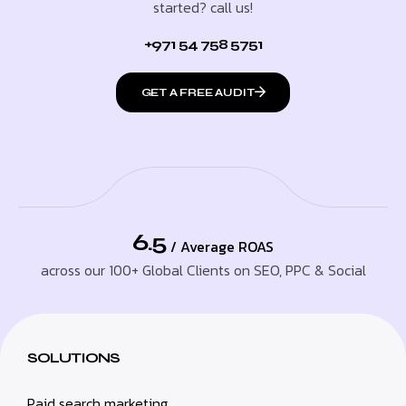
started? call us!
+971 54 758 5751
GET A FREE AUDIT
6.5
/ Average ROAS
across our 100+ Global Clients on SEO, PPC & Social
SOLUTIONS
Paid search marketing