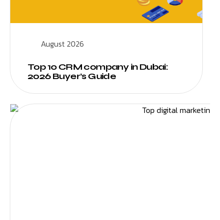
August 2026
Top 10 CRM company in Dubai:
2026 Buyer’s Guide