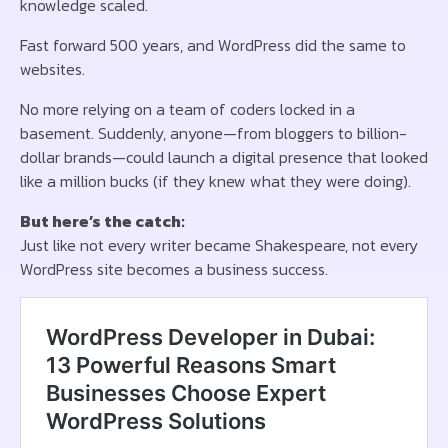
knowledge scaled.
Fast forward 500 years, and WordPress did the same to
websites.
No more relying on a team of coders locked in a
basement. Suddenly, anyone—from bloggers to billion-
dollar brands—could launch a digital presence that looked
like a million bucks (if they knew what they were doing).
But here’s the catch:
Just like not every writer became Shakespeare, not every
WordPress site becomes a business success.