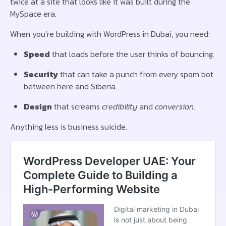
twice at a site that looks like it was built during the
MySpace era.
When you’re building with WordPress in Dubai, you need:
Speed
that loads before the user thinks of bouncing.
Security
that can take a punch from every spam bot
between here and Siberia.
Design
that screams
credibility
and
conversion
.
Anything less is business suicide.