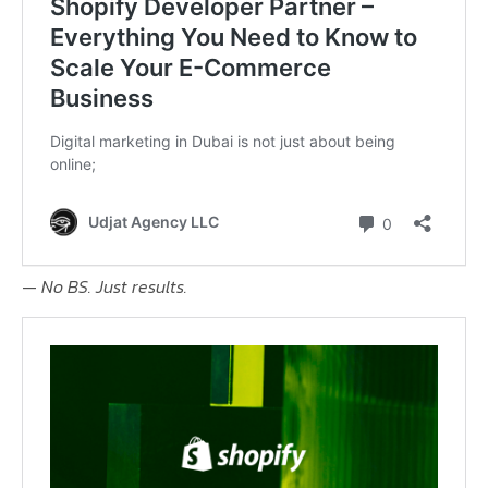
—
No BS. Just results.