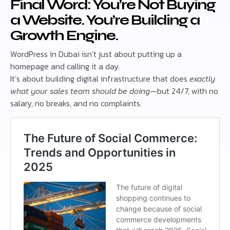
Final Word: You’re Not Buying
a Website. You’re Building a
Growth Engine.
WordPress in Dubai isn’t just about putting up a
homepage and calling it a day.
It’s about building digital infrastructure that does
exactly
what your sales team should be doing
—but 24/7, with no
salary, no breaks, and no complaints.