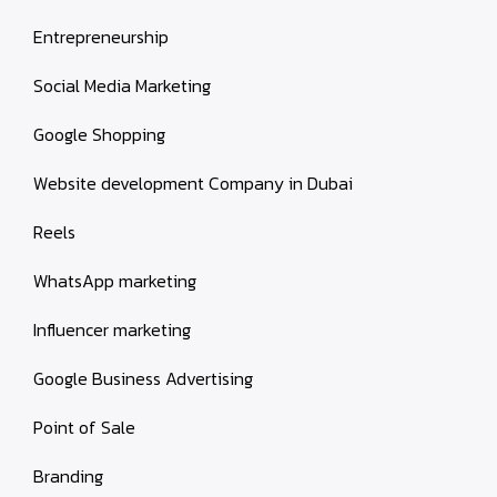
Entrepreneurship
Social Media Marketing
Google Shopping
Website development Company in Dubai
Reels
WhatsApp marketing
Influencer marketing
Google Business Advertising
Point of Sale
Branding