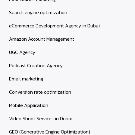
Search engine optimization
eCommerce Development Agency in Dubai
Amazon Account Management
UGC Agency
Podcast Creation Agency
Email marketing
Conversion rate optimization
Mobile Application
Video Shoot Services in Dubai
GEO (Generative Engine Optimization)