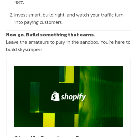
98%.
Invest smart, build right, and watch your traffic turn
into paying customers.
Now go. Build something that earns.
Leave the amateurs to play in the sandbox. You’re here to
build skyscrapers.