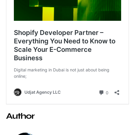
Author