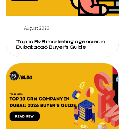
August 2026
Top 10 B2B marketing agencies in
Dubai: 2026 Buyer’s Guide