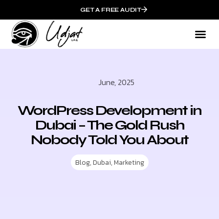
GET A FREE AUDIT
June, 2025
WordPress Development in
Dubai – The Gold Rush
Nobody Told You About
Blog
,
Dubai
,
Marketing