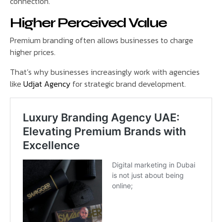
connection.
Higher Perceived Value
Premium branding often allows businesses to charge
higher prices.
That’s why businesses increasingly work with agencies
like
Udjat Agency
for strategic brand development.