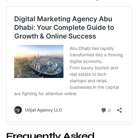
Frequently Asked