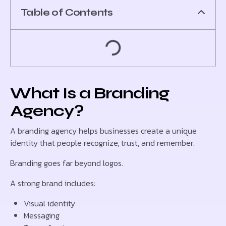
Table of Contents
What Is a Branding
Agency?
A branding agency helps businesses create a unique
identity that people recognize, trust, and remember.
Branding goes far beyond logos.
A strong brand includes:
Visual identity
Messaging