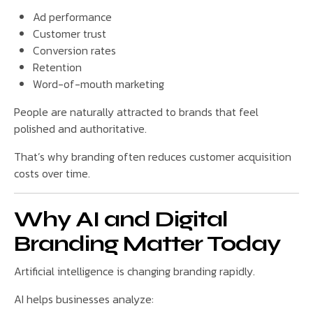
Ad performance
Customer trust
Conversion rates
Retention
Word-of-mouth marketing
People are naturally attracted to brands that feel
polished and authoritative.
That’s why branding often reduces customer acquisition
costs over time.
Why AI and Digital
Branding Matter Today
Artificial intelligence is changing branding rapidly.
AI helps businesses analyze: