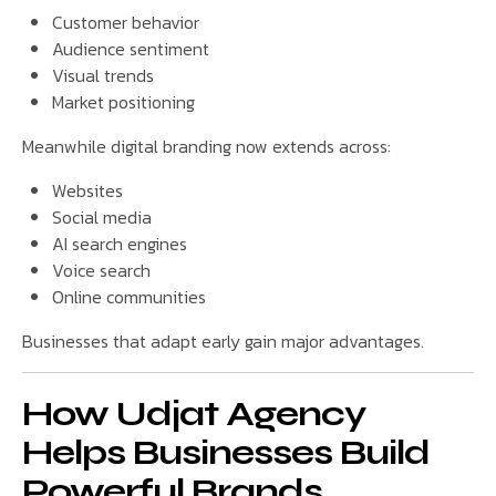
Customer behavior
Audience sentiment
Visual trends
Market positioning
Meanwhile digital branding now extends across:
Websites
Social media
AI search engines
Voice search
Online communities
Businesses that adapt early gain major advantages.
How Udjat Agency
Helps Businesses Build
Powerful Brands