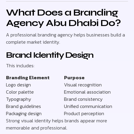
What Does a Branding
Agency Abu Dhabi Do?
A professional branding agency helps businesses build a
complete market identity.
Brand Identity Design
This includes:
Branding Element
Purpose
Logo design
Visual recognition
Color palette
Emotional association
Typography
Brand consistency
Brand guidelines
Unified communication
Packaging design
Product perception
Strong visual identity helps brands appear more
memorable and professional.