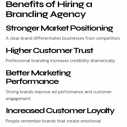
Benefits of Hiring a
Branding Agency
Stronger Market Positioning
A clear brand differentiates businesses from competitors.
Higher Customer Trust
Professional branding increases credibility dramatically.
Better Marketing
Performance
Strong brands improve ad performance and customer
engagement.
Increased Customer Loyalty
People remember brands that create emotional