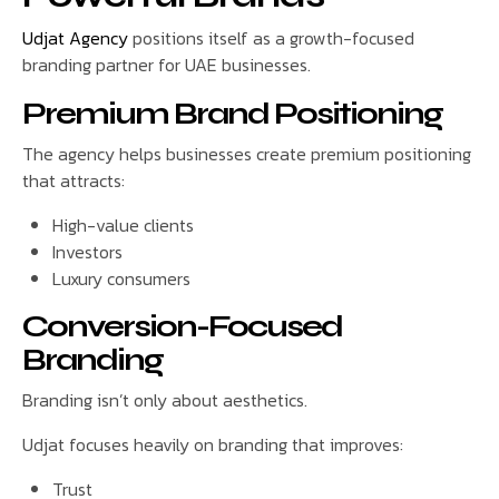
Udjat Agency
positions itself as a growth-focused
branding partner for UAE businesses.
Premium Brand Positioning
The agency helps businesses create premium positioning
that attracts:
High-value clients
Investors
Luxury consumers
Conversion-Focused
Branding
Branding isn’t only about aesthetics.
Udjat focuses heavily on branding that improves:
Trust