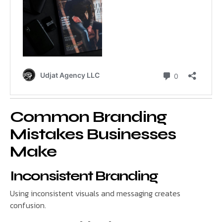
Common Branding
Mistakes Businesses
Make
Inconsistent Branding
Using inconsistent visuals and messaging creates
confusion.