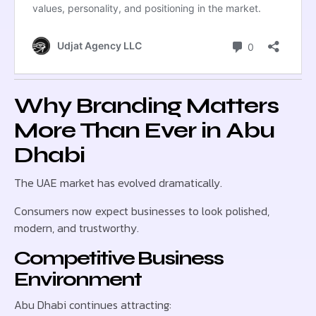
Why Branding Matters
More Than Ever in Abu
Dhabi
The UAE market has evolved dramatically.
Consumers now expect businesses to look polished,
modern, and trustworthy.
Competitive Business
Environment
Abu Dhabi continues attracting: