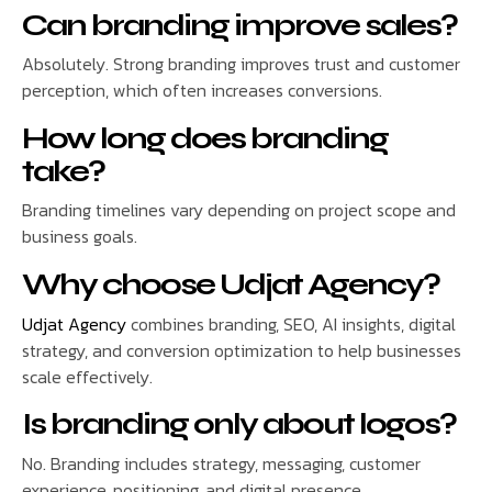
Can branding improve sales?
Absolutely. Strong branding improves trust and customer
perception, which often increases conversions.
How long does branding
take?
Branding timelines vary depending on project scope and
business goals.
Why choose Udjat Agency?
Udjat Agency
combines branding, SEO, AI insights, digital
strategy, and conversion optimization to help businesses
scale effectively.
Is branding only about logos?
No. Branding includes strategy, messaging, customer
experience, positioning, and digital presence.