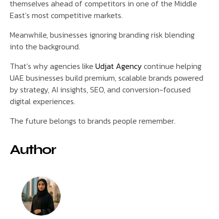
themselves ahead of competitors in one of the Middle
East’s most competitive markets.
Meanwhile, businesses ignoring branding risk blending
into the background.
That’s why agencies like
Udjat Agency
continue helping
UAE businesses build premium, scalable brands powered
by strategy, AI insights, SEO, and conversion-focused
digital experiences.
The future belongs to brands people remember.
Author