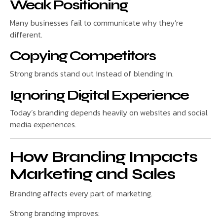
Weak Positioning
Many businesses fail to communicate why they’re
different.
Copying Competitors
Strong brands stand out instead of blending in.
Ignoring Digital Experience
Today’s branding depends heavily on websites and social
media experiences.
How Branding Impacts
Marketing and Sales
Branding affects every part of marketing.
Strong branding improves: