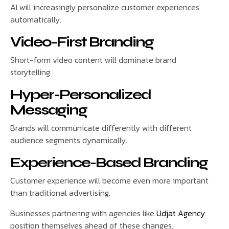
AI will increasingly personalize customer experiences
automatically.
Video-First Branding
Short-form video content will dominate brand
storytelling.
Hyper-Personalized
Messaging
Brands will communicate differently with different
audience segments dynamically.
Experience-Based Branding
Customer experience will become even more important
than traditional advertising.
Businesses partnering with agencies like
Udjat Agency
position themselves ahead of these changes.