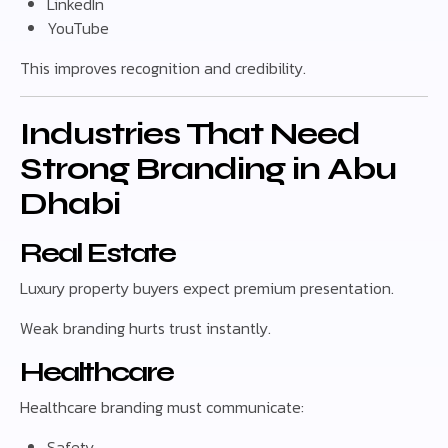
LinkedIn
YouTube
This improves recognition and credibility.
Industries That Need
Strong Branding in Abu
Dhabi
Real Estate
Luxury property buyers expect premium presentation.
Weak branding hurts trust instantly.
Healthcare
Healthcare branding must communicate:
Safety