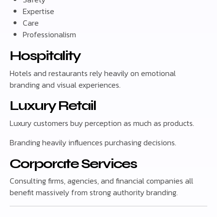
Expertise
Care
Professionalism
Hospitality
Hotels and restaurants rely heavily on emotional
branding and visual experiences.
Luxury Retail
Luxury customers buy perception as much as products.
Branding heavily influences purchasing decisions.
Corporate Services
Consulting firms, agencies, and financial companies all
benefit massively from strong authority branding.