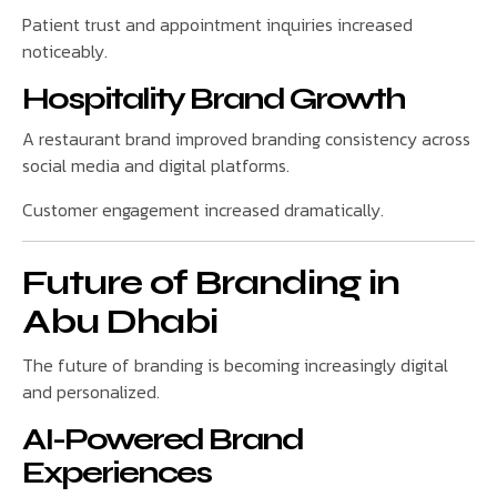
Patient trust and appointment inquiries increased
noticeably.
Hospitality Brand Growth
A restaurant brand improved branding consistency across
social media and digital platforms.
Customer engagement increased dramatically.
Future of Branding in
Abu Dhabi
The future of branding is becoming increasingly digital
and personalized.
AI-Powered Brand
Experiences