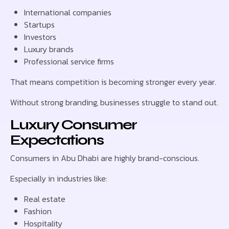
International companies
Startups
Investors
Luxury brands
Professional service firms
That means competition is becoming stronger every year.
Without strong branding, businesses struggle to stand out.
Luxury Consumer
Expectations
Consumers in Abu Dhabi are highly brand-conscious.
Especially in industries like:
Real estate
Fashion
Hospitality