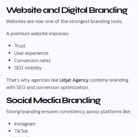
Website and Digital Branding
Websites are now one of the strongest branding tools.
A premium website improves:
Trust
User experience
Conversion rates
SEO visibility
That’s why agencies like
Udjat Agency
combine branding
with SEO and conversion optimization.
Social Media Branding
Strong branding ensures consistency across platforms like:
Instagram
TikTok