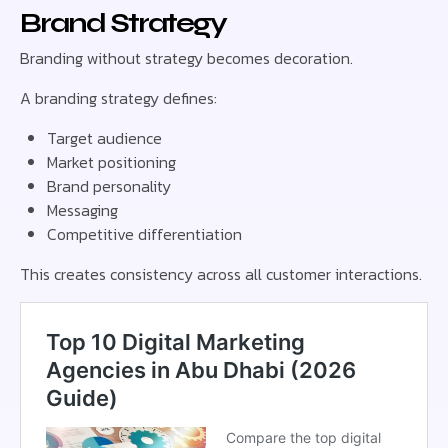
Brand Strategy
Branding without strategy becomes decoration.
A branding strategy defines:
Target audience
Market positioning
Brand personality
Messaging
Competitive differentiation
This creates consistency across all customer interactions.