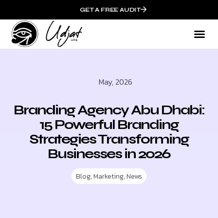
GET A FREE AUDIT
May, 2026
Branding Agency Abu Dhabi:
15 Powerful Branding
Strategies Transforming
Businesses in 2026
Blog
,
Marketing
,
News