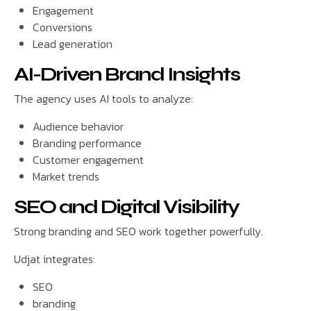
Engagement
Conversions
Lead generation
AI-Driven Brand Insights
The agency uses AI tools to analyze:
Audience behavior
Branding performance
Customer engagement
Market trends
SEO and Digital Visibility
Strong branding and SEO work together powerfully.
Udjat integrates:
SEO
branding