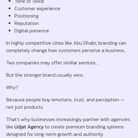
Tone of voice
Customer experience
Positioning
Reputation
Digital presence
In highly competitive cities like
Abu Dhabi
, branding can
completely change how customers perceive a business.
Two companies may offer similar services…
But the stronger brand usually wins.
Why?
Because people buy emotions, trust, and perception —
not just products.
That’s why businesses increasingly partner with agencies
like
Udjat Agency
to create premium branding systems
designed for long-term growth and authority.