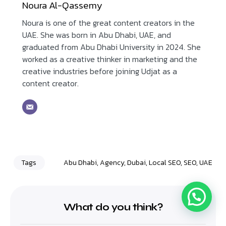
Noura Al-Qassemy
Noura is one of the great content creators in the
UAE. She was born in Abu Dhabi, UAE, and
graduated from Abu Dhabi University in 2024. She
worked as a creative thinker in marketing and the
creative industries before joining Udjat as a
content creator.
Tags
Abu Dhabi
,
Agency
,
Dubai
,
Local SEO
,
SEO
,
UAE
What do you think?