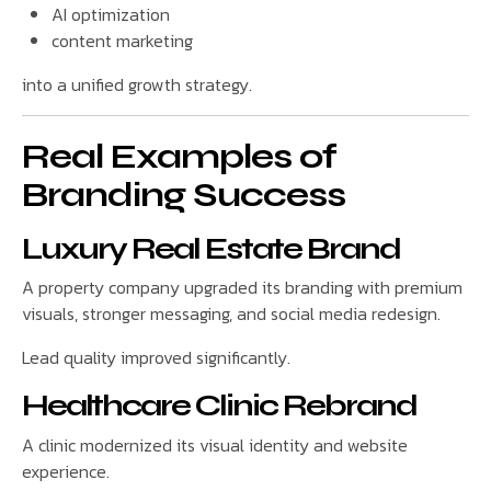
AI optimization
content marketing
into a unified growth strategy.
Real Examples of
Branding Success
Luxury Real Estate Brand
A property company upgraded its branding with premium
visuals, stronger messaging, and social media redesign.
Lead quality improved significantly.
Healthcare Clinic Rebrand
A clinic modernized its visual identity and website
experience.