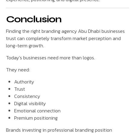
Conclusion
Finding the right branding agency Abu Dhabi businesses
trust can completely transform market perception and
long-term growth.
Today’s businesses need more than logos.
They need:
Authority
Trust
Consistency
Digital visibility
Emotional connection
Premium positioning
Brands investing in professional branding position