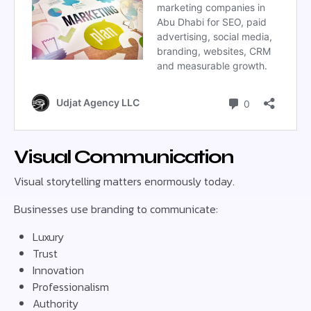
Visual Communication
Visual storytelling matters enormously today.
Businesses use branding to communicate:
Luxury
Trust
Innovation
Professionalism
Authority