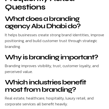
Questions
What does a branding
agency Abu Dhabi do?
It helps businesses create strong brand identities, improve
positioning, and build customer trust through strategic
branding.
Why is branding important?
Branding improves visibility, trust, customer loyalty, and
perceived value.
Which industries benefit
most from branding?
Real estate, healthcare, hospitality, luxury retail, and
corporate services all benefit heavily.