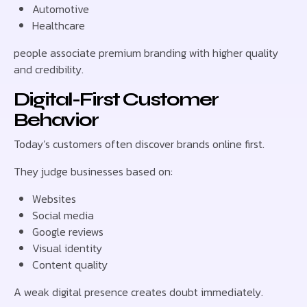
Automotive
Healthcare
people associate premium branding with higher quality
and credibility.
Digital-First Customer
Behavior
Today’s customers often discover brands online first.
They judge businesses based on:
Websites
Social media
Google reviews
Visual identity
Content quality
A weak digital presence creates doubt immediately.