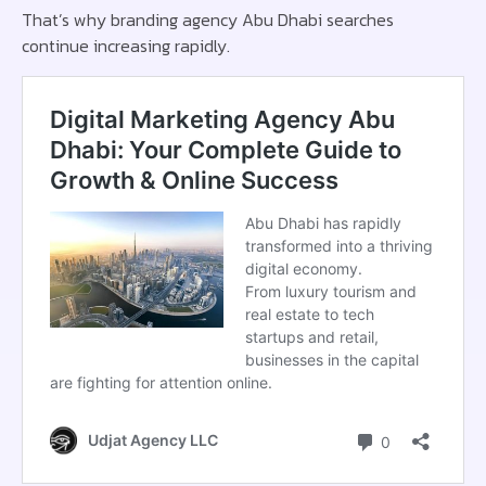
That’s why branding agency Abu Dhabi searches
continue increasing rapidly.