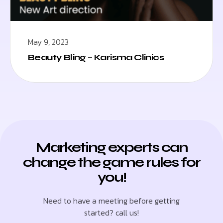
May 9, 2023
Beauty Bling – Karisma Clinics
Marketing experts can
change the game rules for
you!
Need to have a meeting before getting
started? call us!