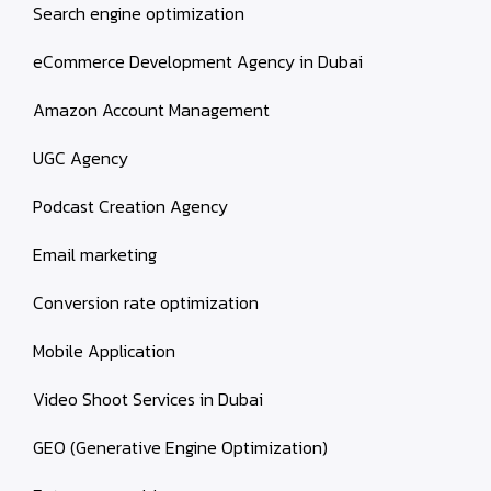
Search engine optimization
eCommerce Development Agency in Dubai
Amazon Account Management
UGC Agency
Podcast Creation Agency
Email marketing
Conversion rate optimization
Mobile Application
Video Shoot Services in Dubai
GEO (Generative Engine Optimization)