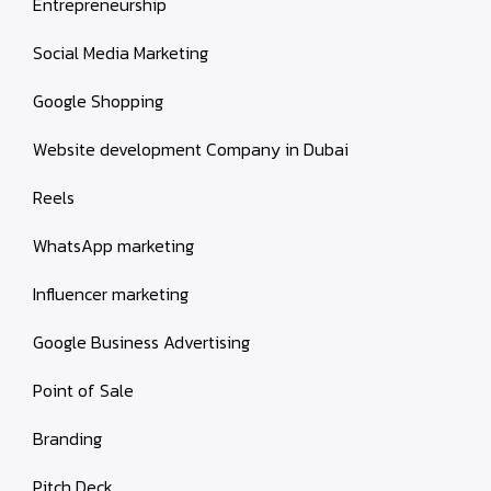
Entrepreneurship
Social Media Marketing
Google Shopping
Website development Company in Dubai
Reels
WhatsApp marketing
Influencer marketing
Google Business Advertising
Point of Sale
Branding
Pitch Deck