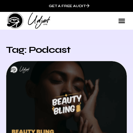
GET A FREE AUDIT
Tag: Podcast