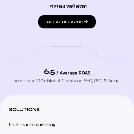
+971 54 758 5751
GET A FREE AUDIT
6.5
/ Average ROAS
across our 100+ Global Clients on SEO, PPC & Social
SOLUTIONS
Paid search marketing